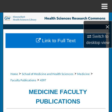
Menu
Home
Search
×
Browse Collections
Switch to
Link to Full Text
My Account
desktop
view
About
Digital Commons Network™
>
>
>
Home
School of Medicine and Health Sciences
Medicine
>
Faculty Publications
4397
MEDICINE FACULTY
PUBLICATIONS