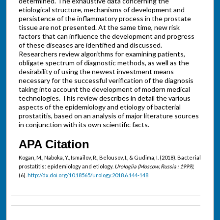
determined. The exhaustive data concerning the
etiological structure, mechanisms of development and
persistence of the inflammatory process in the prostate
tissue are not presented. At the same time, new risk
factors that can influence the development and progress
of these diseases are identified and discussed.
Researchers review algorithms for examining patients,
obligate spectrum of diagnostic methods, as well as the
desirability of using the newest investment means
necessary for the successful verification of the diagnosis
taking into account the development of modern medical
technologies. This review describes in detail the various
aspects of the epidemiology and etiology of bacterial
prostatitis, based on an analysis of major literature sources
in conjunction with its own scientific facts.
APA Citation
Kogan, M., Naboka, Y., Ismailov, R., Belousov, I., & Gudima, I. (2018). Bacterial
prostatitis: epidemiology and etiology.
Urologiia (Moscow, Russia : 1999),
(6).
http://dx.doi.org/10.18565/urology.2018.6.144-148