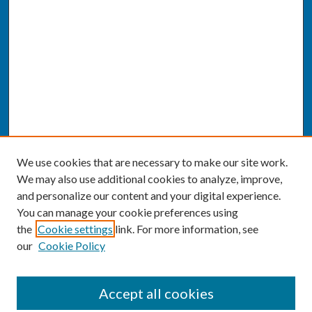
We use cookies that are necessary to make our site work.
We may also use additional cookies to analyze, improve,
and personalize our content and your digital experience.
You can manage your cookie preferences using
the
Cookie settings
link. For more information, see
our
Cookie Policy
SEARCH
Accept all cookies