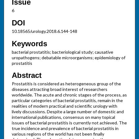
Issue
6
DOI
10.18565/urology.2018.6.144-148
Keywords
bacterial prostatitis; bacteriological study; causative
uropathogens; debatable microorganisms; epidemiology of
prostatitis
Abstract
Prostatitis is considered as heterogeneous group of the
diseases attracting broad interest of researchers
worldwide. The acute and chronic stages of the process, as
particular categories of bacterial prostatitis, remain in the
realities of modern practical and scientific urology with
lively discussions. Despite a large number of domestic and
international publications, consensus on many topical
issues of bacterial prostatitis is currently not achieved. The
true incidence and prevalence of bacterial prostatitis in
various regions of the world has not been finally