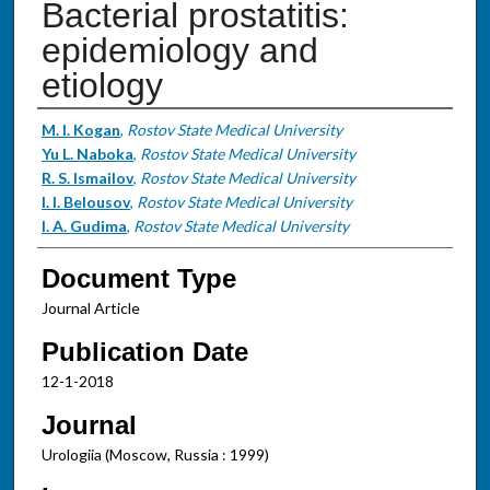
Bacterial prostatitis:
epidemiology and
etiology
Authors
M. I. Kogan
,
Rostov State Medical University
Yu L. Naboka
,
Rostov State Medical University
R. S. Ismailov
,
Rostov State Medical University
I. I. Belousov
,
Rostov State Medical University
I. A. Gudima
,
Rostov State Medical University
Document Type
Journal Article
Publication Date
12-1-2018
Journal
Urologiia (Moscow, Russia : 1999)