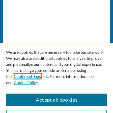
We use cookies that are necessary to make our site work.
We may also use additional cookies to analyze, improve,
and personalize our content and your digital experience.
You can manage your cookie preferences using
the
Cookie settings
link. For more information, see
our
Cookie Policy
SEARCH
Accept all cookies
Enter search terms: