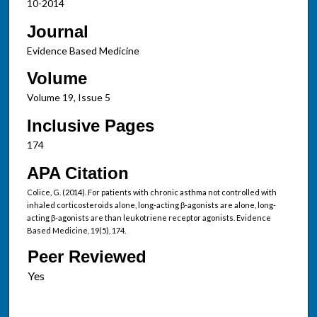
10-2014
Journal
Evidence Based Medicine
Volume
Volume 19, Issue 5
Inclusive Pages
174
APA Citation
Colice, G. (2014). For patients with chronic asthma not controlled with
inhaled corticosteroids alone, long-acting β-agonists are alone, long-
acting β-agonists are than leukotriene receptor agonists. Evidence
Based Medicine, 19(5), 174.
Peer Reviewed