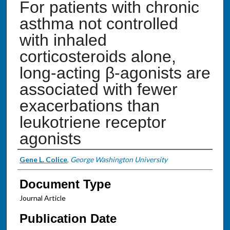
For patients with chronic
asthma not controlled
with inhaled
corticosteroids alone,
long-acting β-agonists are
associated with fewer
exacerbations than
leukotriene receptor
agonists
Authors
Gene L. Colice
,
George Washington University
Document Type
Journal Article
Publication Date