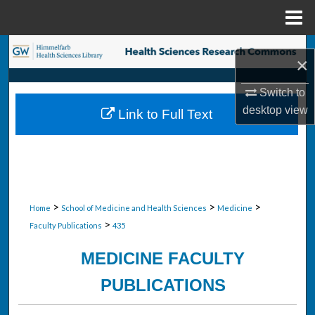
Menu
Home
Search
×
Browse Collections
Switch to
desktop
view
Link to Full Text
My Account
About
Digital Commons Network™
>
>
>
Home
School of Medicine and Health Sciences
Medicine
>
Faculty Publications
435
MEDICINE FACULTY
PUBLICATIONS