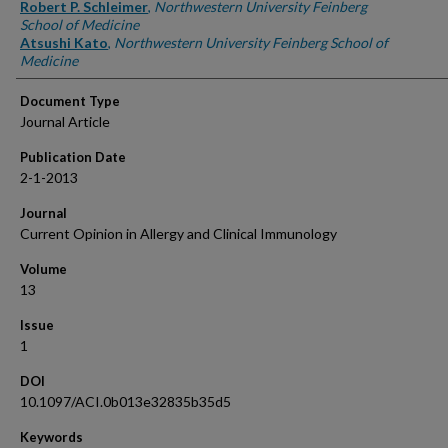
Robert P. Schleimer
,
Northwestern University Feinberg
School of Medicine
Atsushi Kato
,
Northwestern University Feinberg School of
Medicine
Document Type
Journal Article
Publication Date
2-1-2013
Journal
Current Opinion in Allergy and Clinical Immunology
Volume
13
Issue
1
DOI
10.1097/ACI.0b013e32835b35d5
Keywords