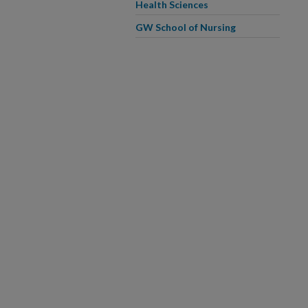
Health Sciences
GW School of Nursing