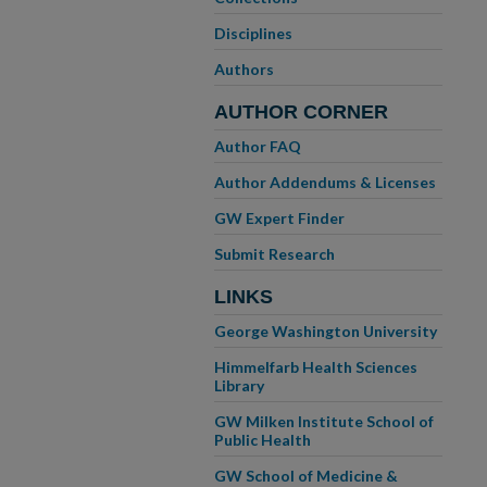
Disciplines
Authors
AUTHOR CORNER
Author FAQ
Author Addendums & Licenses
GW Expert Finder
Submit Research
LINKS
George Washington University
Himmelfarb Health Sciences
Library
GW Milken Institute School of
Public Health
GW School of Medicine &