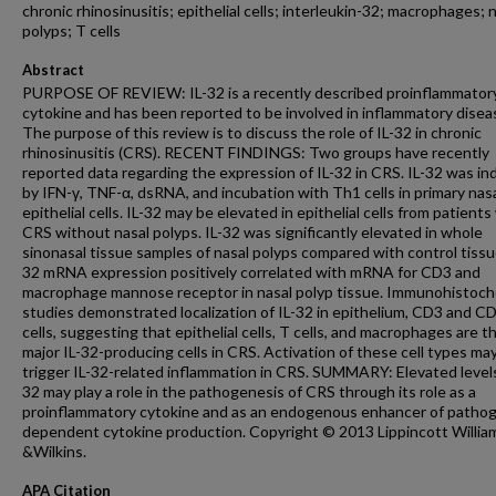
chronic rhinosinusitis; epithelial cells; interleukin-32; macrophages; 
polyps; T cells
Abstract
PURPOSE OF REVIEW: IL-32 is a recently described proinflammator
cytokine and has been reported to be involved in inflammatory disea
The purpose of this review is to discuss the role of IL-32 in chronic
rhinosinusitis (CRS). RECENT FINDINGS: Two groups have recently
reported data regarding the expression of IL-32 in CRS. IL-32 was i
by IFN-γ, TNF-α, dsRNA, and incubation with Th1 cells in primary nas
epithelial cells. IL-32 may be elevated in epithelial cells from patients
CRS without nasal polyps. IL-32 was significantly elevated in whole
sinonasal tissue samples of nasal polyps compared with control tissue
32 mRNA expression positively correlated with mRNA for CD3 and
macrophage mannose receptor in nasal polyp tissue. Immunohistoch
studies demonstrated localization of IL-32 in epithelium, CD3 and C
cells, suggesting that epithelial cells, T cells, and macrophages are t
major IL-32-producing cells in CRS. Activation of these cell types ma
trigger IL-32-related inflammation in CRS. SUMMARY: Elevated levels
32 may play a role in the pathogenesis of CRS through its role as a
proinflammatory cytokine and as an endogenous enhancer of patho
dependent cytokine production. Copyright © 2013 Lippincott Willia
&Wilkins.
APA Citation