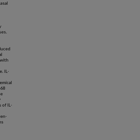
nasal
y
ses.
nduced
al
 with
. IL-
emical
D68
he
y
 of IL-
gen-
ms