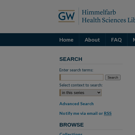
Home
About
FAQ
SEARCH
Enter search terms:
Select context to search:
Advanced Search
Notify me via email or
RSS
BROWSE
Collections