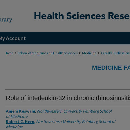
My Account
>
>
>
Home
School of Medicine and Health Sciences
Medicine
Faculty Publication
MEDICINE F
Role of interleukin-32 in chronic rhinosinusiti
Authors
Anjeni Keswani
,
Northwestern University Feinberg School
of Medicine
Robert C. Kern
,
Northwestern University Feinberg School of
Medicine