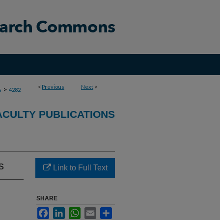
<
Previous
Next
>
>
s
4282
ACULTY PUBLICATIONS
s
Link to Full Text
SHARE
Facebook
LinkedIn
WhatsApp
Email
Share