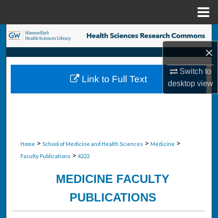
Menu
Home
Search
×
Browse Collections
Switch to
Link to Full Text
My Account
desktop
view
About
Digital Commons Network™
>
>
>
Home
School of Medicine and Health Sciences
Medicine
>
Faculty Publications
4222
MEDICINE FACULTY
PUBLICATIONS