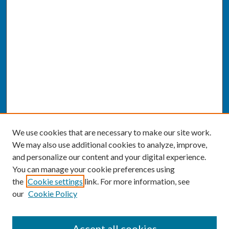
We use cookies that are necessary to make our site work.
We may also use additional cookies to analyze, improve,
and personalize our content and your digital experience.
You can manage your cookie preferences using
the
Cookie settings
link. For more information, see
our
Cookie Policy
SEARCH
Accept all cookies