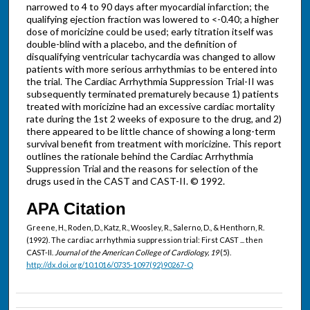
narrowed to 4 to 90 days after myocardial infarction; the
qualifying ejection fraction was lowered to <-0.40; a higher
dose of moricizine could be used; early titration itself was
double-blind with a placebo, and the definition of
disqualifying ventricular tachycardia was changed to allow
patients with more serious arrhythmias to be entered into
the trial. The Cardiac Arrhythmia Suppression Trial-II was
subsequently terminated prematurely because 1) patients
treated with moricizine had an excessive cardiac mortality
rate during the 1st 2 weeks of exposure to the drug, and 2)
there appeared to be little chance of showing a long-term
survival benefit from treatment with moricizine. This report
outlines the rationale behind the Cardiac Arrhythmia
Suppression Trial and the reasons for selection of the
drugs used in the CAST and CAST-II. © 1992.
APA Citation
Greene, H., Roden, D., Katz, R., Woosley, R., Salerno, D., & Henthorn, R.
(1992). The cardiac arrhythmia suppression trial: First CAST ... then
CAST-II.
Journal of the American College of Cardiology, 19
(5).
http://dx.doi.org/10.1016/0735-1097(92)90267-Q