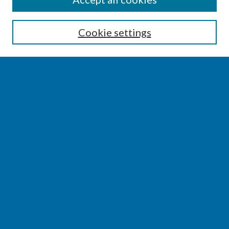
Enter search terms:
Cookie settings
Select context to search:
Advanced Search
Notify me via email or
RSS
BROWSE
Collections
Disciplines
Authors
AUTHOR CORNER