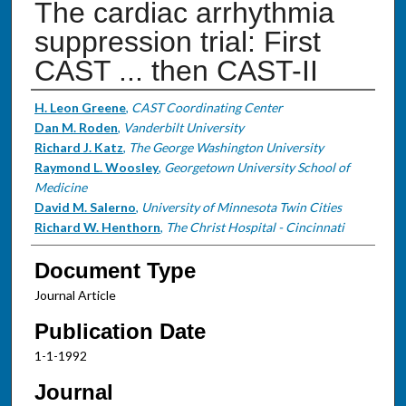
The cardiac arrhythmia
suppression trial: First
CAST ... then CAST-II
Authors
H. Leon Greene
,
CAST Coordinating Center
Dan M. Roden
,
Vanderbilt University
Richard J. Katz
,
The George Washington University
Raymond L. Woosley
,
Georgetown University School of
Medicine
David M. Salerno
,
University of Minnesota Twin Cities
Richard W. Henthorn
,
The Christ Hospital - Cincinnati
Document Type
Journal Article
Publication Date
1-1-1992
Journal