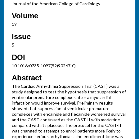
Journal of the American College of Cardiology
Volume
19
Issue
5
DOI
10.1016/0735-1097(92)90267-Q
Abstract
The Cardiac Arrhythmia Suppression Trial (CAST) was a
study designed to test the hypothesis that suppression of
ventricular premature complexes after a myocardial
infarction would improve survival. Preliminary results
showed that suppression of ventricular premature
complexes with encainide and flecainide worsened survival,
and the CAST continued as the CAST-II with moricizine
compared with its placebo. The protocol for the CAST-II
was changed to attempt to enroll patients more likely to
experience serious arrhythmias. The enrollment time was