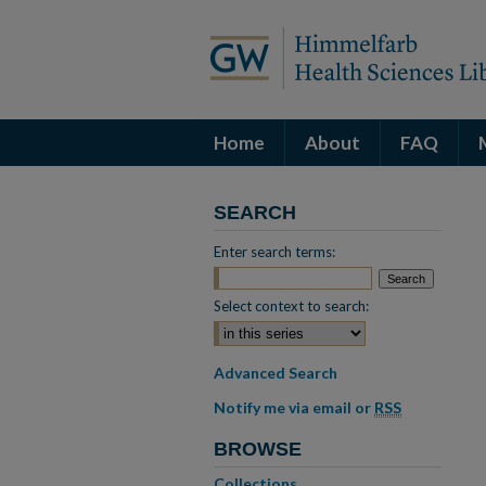
Home
About
FAQ
SEARCH
Enter search terms:
Select context to search:
Advanced Search
Notify me via email or
RSS
BROWSE
Collections