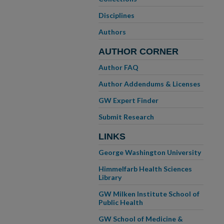
Disciplines
Authors
AUTHOR CORNER
Author FAQ
Author Addendums & Licenses
GW Expert Finder
Submit Research
LINKS
George Washington University
Himmelfarb Health Sciences
Library
GW Milken Institute School of
Public Health
GW School of Medicine &