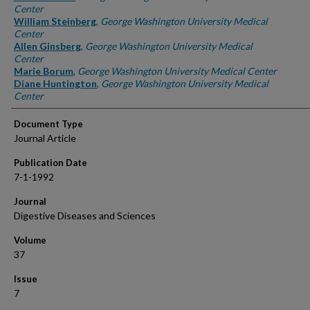
Center
William Steinberg
,
George Washington University Medical
Center
Allen Ginsberg
,
George Washington University Medical
Center
Marie Borum
,
George Washington University Medical Center
Diane Huntington
,
George Washington University Medical
Center
Document Type
Journal Article
Publication Date
7-1-1992
Journal
Digestive Diseases and Sciences
Volume
37
Issue
7