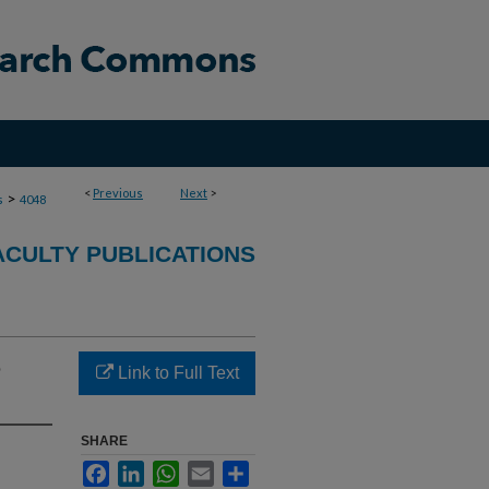
<
Previous
Next
>
>
s
4048
ACULTY PUBLICATIONS
e
Link to Full Text
SHARE
Facebook
LinkedIn
WhatsApp
Email
Share