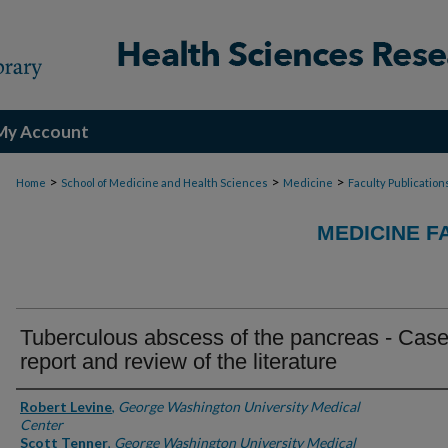
My Account
>
>
>
Home
School of Medicine and Health Sciences
Medicine
Faculty Publication
MEDICINE F
Tuberculous abscess of the pancreas - Cas
report and review of the literature
Authors
Robert Levine
,
George Washington University Medical
Center
Scott Tenner
,
George Washington University Medical