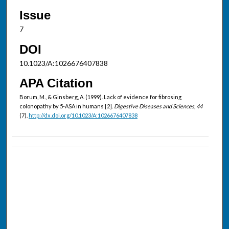
Issue
7
DOI
10.1023/A:1026676407838
APA Citation
Borum, M., & Ginsberg, A. (1999). Lack of evidence for fibrosing
colonopathy by 5-ASA in humans [2].
Digestive Diseases and Sciences, 44
(7).
http://dx.doi.org/10.1023/A:1026676407838