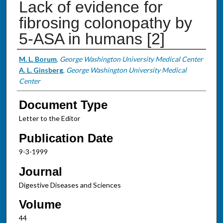
Lack of evidence for
fibrosing colonopathy by
5-ASA in humans [2]
Authors
M. L. Borum
,
George Washington University Medical Center
A. L. Ginsberg
,
George Washington University Medical
Center
Document Type
Letter to the Editor
Publication Date
9-3-1999
Journal
Digestive Diseases and Sciences
Volume
44