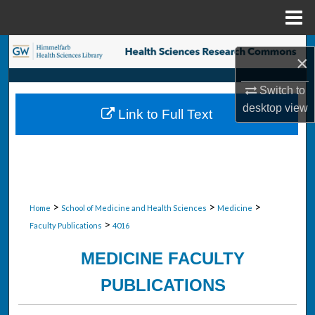
Menu
Home
Search
×
Browse Collections
Switch to
desktop
view
Link to Full Text
My Account
About
Digital Commons Network™
>
>
>
Home
School of Medicine and Health Sciences
Medicine
>
Faculty Publications
4016
MEDICINE FACULTY
PUBLICATIONS