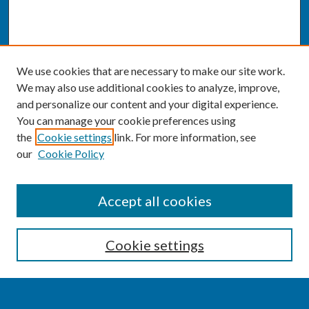
We use cookies that are necessary to make our site work.
We may also use additional cookies to analyze, improve,
and personalize our content and your digital experience.
You can manage your cookie preferences using
the
Cookie settings
link. For more information, see
our
Cookie Policy
SEARCH
Accept all cookies
Enter search terms:
Cookie settings
Select context to search: