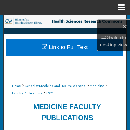
Menu
Home
Search
×
Browse Collections
Switch to
desktop
view
Link to Full Text
My Account
About
Digital Commons Network™
>
>
>
Home
School of Medicine and Health Sciences
Medicine
>
Faculty Publications
3995
MEDICINE FACULTY
PUBLICATIONS