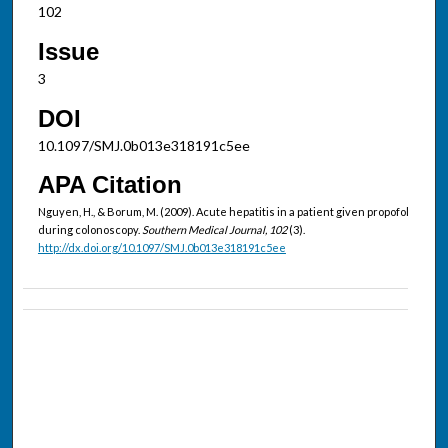
102
Issue
3
DOI
10.1097/SMJ.0b013e318191c5ee
APA Citation
Nguyen, H., & Borum, M. (2009). Acute hepatitis in a patient given propofol
during colonoscopy.
Southern Medical Journal, 102
(3).
http://dx.doi.org/10.1097/SMJ.0b013e318191c5ee