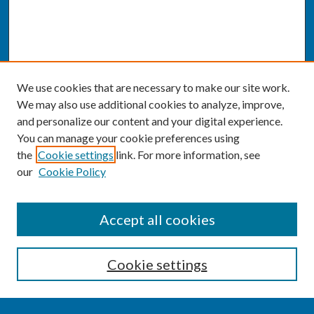
We use cookies that are necessary to make our site work.
We may also use additional cookies to analyze, improve,
and personalize our content and your digital experience.
You can manage your cookie preferences using
the
Cookie settings
link. For more information, see
our
Cookie Policy
SEARCH
Accept all cookies
Enter search terms:
Cookie settings