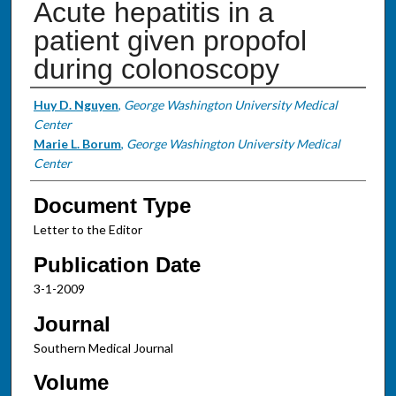
Acute hepatitis in a
patient given propofol
during colonoscopy
Authors
Huy D. Nguyen
,
George Washington University Medical
Center
Marie L. Borum
,
George Washington University Medical
Center
Document Type
Letter to the Editor
Publication Date
3-1-2009
Journal
Southern Medical Journal
Volume