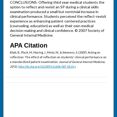
CONCLUSIONS: Offering third year medical students the
option to reflect and revisit an SP during a clinical skills
examination produced a small but nontrivial increase in
clinical performance. Students perceived the reflect-revisit
experience as enhancing patient-centered practices
(counseling, education) as well as their own medical
decision making and clinical confidence. © 2007 Society of
General Internal Medicine.
APA Citation
Blatt, B., Plack, M., Maring, J., Mintz, M., & Simmens, S. (2007). Acting on
reflection: The effect of reflection on students' clinical performance on
a standardized patient examination.
Journal of General Internal Medicine,
22
(1).
http://dx.doi.org/10.1007/s11606-007-0110-y