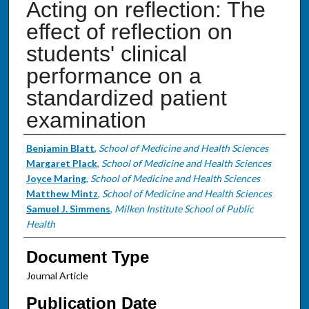
Acting on reflection: The
effect of reflection on
students' clinical
performance on a
standardized patient
examination
Authors
Benjamin Blatt
,
School of Medicine and Health Sciences
Margaret Plack
,
School of Medicine and Health Sciences
Joyce Maring
,
School of Medicine and Health Sciences
Matthew Mintz
,
School of Medicine and Health Sciences
Samuel J. Simmens
,
Milken Institute School of Public
Health
Document Type
Journal Article
Publication Date