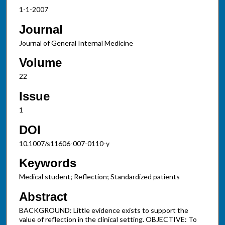
1-1-2007
Journal
Journal of General Internal Medicine
Volume
22
Issue
1
DOI
10.1007/s11606-007-0110-y
Keywords
Medical student; Reflection; Standardized patients
Abstract
BACKGROUND: Little evidence exists to support the
value of reflection in the clinical setting. OBJECTIVE: To