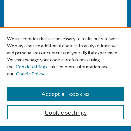
We use cookies that are necessary to make our site work.
We may also use additional cookies to analyze, improve,
and personalize our content and your digital experience.
You can manage your cookie preferences using
the
Cookie settings
link. For more information, see
our
Cookie Policy
SEARCH
Accept all cookies
Enter search terms:
Cookie settings