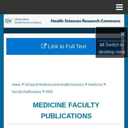
Menu
Home
Search
×
Browse Collections
Switch to
Link to Full Text
My Account
desktop
view
About
Digital Commons Network™
>
>
>
Home
School of Medicine and Health Sciences
Medicine
>
Faculty Publications
3992
MEDICINE FACULTY
PUBLICATIONS