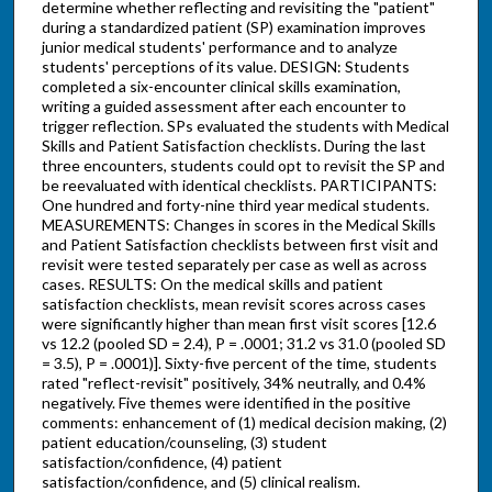
determine whether reflecting and revisiting the "patient"
during a standardized patient (SP) examination improves
junior medical students' performance and to analyze
students' perceptions of its value. DESIGN: Students
completed a six-encounter clinical skills examination,
writing a guided assessment after each encounter to
trigger reflection. SPs evaluated the students with Medical
Skills and Patient Satisfaction checklists. During the last
three encounters, students could opt to revisit the SP and
be reevaluated with identical checklists. PARTICIPANTS:
One hundred and forty-nine third year medical students.
MEASUREMENTS: Changes in scores in the Medical Skills
and Patient Satisfaction checklists between first visit and
revisit were tested separately per case as well as across
cases. RESULTS: On the medical skills and patient
satisfaction checklists, mean revisit scores across cases
were significantly higher than mean first visit scores [12.6
vs 12.2 (pooled SD = 2.4), P = .0001; 31.2 vs 31.0 (pooled SD
= 3.5), P = .0001)]. Sixty-five percent of the time, students
rated "reflect-revisit" positively, 34% neutrally, and 0.4%
negatively. Five themes were identified in the positive
comments: enhancement of (1) medical decision making, (2)
patient education/counseling, (3) student
satisfaction/confidence, (4) patient
satisfaction/confidence, and (5) clinical realism.