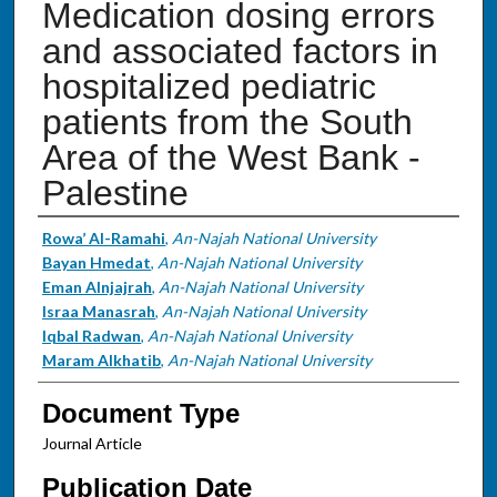
Medication dosing errors
and associated factors in
hospitalized pediatric
patients from the South
Area of the West Bank -
Palestine
Authors
Rowa’ Al-Ramahi
,
An-Najah National University
Bayan Hmedat
,
An-Najah National University
Eman Alnjajrah
,
An-Najah National University
Israa Manasrah
,
An-Najah National University
Iqbal Radwan
,
An-Najah National University
Maram Alkhatib
,
An-Najah National University
Document Type
Journal Article
Publication Date