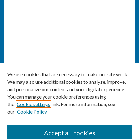
We use cookies that are necessary to make our site work.
We may also use additional cookies to analyze, improve,
and personalize our content and your digital experience.
You can manage your cookie preferences using
the
Cookie settings
link. For more information, see
our
Cookie Policy
SEARCH
Accept all cookies