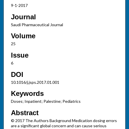
9-1-2017
Journal
Saudi Pharmaceutical Journal
Volume
25
Issue
6
DOI
10.1016/j.jsps.2017.01.001
Keywords
Doses; Inpatient; Palestine; Pediatrics
Abstract
© 2017 The Authors Background Medication dosing errors
are a significant global concern and can cause serious