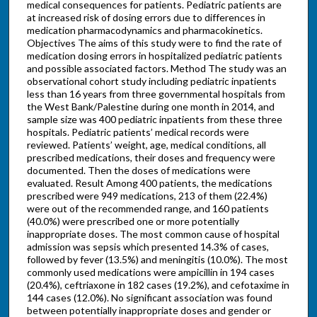
medical consequences for patients. Pediatric patients are
at increased risk of dosing errors due to differences in
medication pharmacodynamics and pharmacokinetics.
Objectives The aims of this study were to find the rate of
medication dosing errors in hospitalized pediatric patients
and possible associated factors. Method The study was an
observational cohort study including pediatric inpatients
less than 16 years from three governmental hospitals from
the West Bank/Palestine during one month in 2014, and
sample size was 400 pediatric inpatients from these three
hospitals. Pediatric patients’ medical records were
reviewed. Patients’ weight, age, medical conditions, all
prescribed medications, their doses and frequency were
documented. Then the doses of medications were
evaluated. Result Among 400 patients, the medications
prescribed were 949 medications, 213 of them (22.4%)
were out of the recommended range, and 160 patients
(40.0%) were prescribed one or more potentially
inappropriate doses. The most common cause of hospital
admission was sepsis which presented 14.3% of cases,
followed by fever (13.5%) and meningitis (10.0%). The most
commonly used medications were ampicillin in 194 cases
(20.4%), ceftriaxone in 182 cases (19.2%), and cefotaxime in
144 cases (12.0%). No significant association was found
between potentially inappropriate doses and gender or