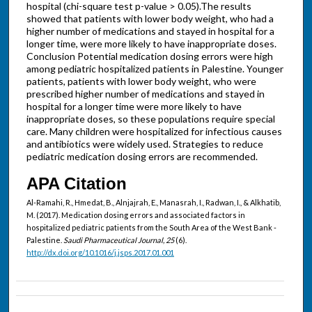
hospital (chi-square test p-value > 0.05).The results
showed that patients with lower body weight, who had a
higher number of medications and stayed in hospital for a
longer time, were more likely to have inappropriate doses.
Conclusion Potential medication dosing errors were high
among pediatric hospitalized patients in Palestine. Younger
patients, patients with lower body weight, who were
prescribed higher number of medications and stayed in
hospital for a longer time were more likely to have
inappropriate doses, so these populations require special
care. Many children were hospitalized for infectious causes
and antibiotics were widely used. Strategies to reduce
pediatric medication dosing errors are recommended.
APA Citation
Al-Ramahi, R., Hmedat, B., Alnjajrah, E., Manasrah, I., Radwan, I., & Alkhatib,
M. (2017). Medication dosing errors and associated factors in
hospitalized pediatric patients from the South Area of the West Bank -
Palestine.
Saudi Pharmaceutical Journal, 25
(6).
http://dx.doi.org/10.1016/j.jsps.2017.01.001