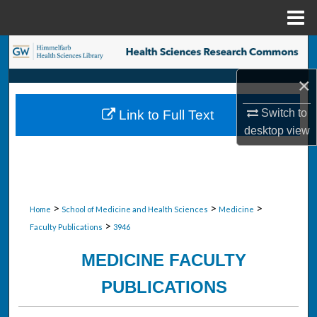
Menu
Home
Search
×
Browse Collections
Switch to
Link to Full Text
My Account
desktop
view
About
Digital Commons Network™
>
>
>
Home
School of Medicine and Health Sciences
Medicine
>
Faculty Publications
3946
MEDICINE FACULTY
PUBLICATIONS