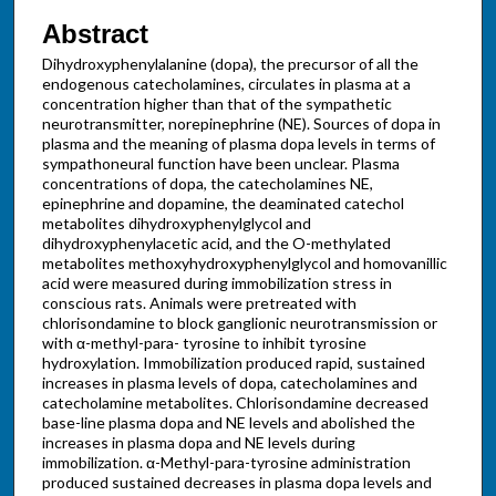
Abstract
Dihydroxyphenylalanine (dopa), the precursor of all the
endogenous catecholamines, circulates in plasma at a
concentration higher than that of the sympathetic
neurotransmitter, norepinephrine (NE). Sources of dopa in
plasma and the meaning of plasma dopa levels in terms of
sympathoneural function have been unclear. Plasma
concentrations of dopa, the catecholamines NE,
epinephrine and dopamine, the deaminated catechol
metabolites dihydroxyphenylglycol and
dihydroxyphenylacetic acid, and the O-methylated
metabolites methoxyhydroxyphenylglycol and homovanillic
acid were measured during immobilization stress in
conscious rats. Animals were pretreated with
chlorisondamine to block ganglionic neurotransmission or
with α-methyl-para- tyrosine to inhibit tyrosine
hydroxylation. Immobilization produced rapid, sustained
increases in plasma levels of dopa, catecholamines and
catecholamine metabolites. Chlorisondamine decreased
base-line plasma dopa and NE levels and abolished the
increases in plasma dopa and NE levels during
immobilization. α-Methyl-para-tyrosine administration
produced sustained decreases in plasma dopa levels and