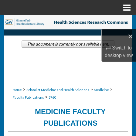
Menu
Home
Search
×
Browse Collections
This document is currently not available here.
Switch to
My Account
desktop
view
About
Digital Commons Network™
>
>
>
Home
School of Medicine and Health Sciences
Medicine
>
Faculty Publications
3760
MEDICINE FACULTY
PUBLICATIONS