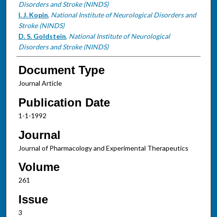
Disorders and Stroke (NINDS)
I. J. Kopin
,
National Institute of Neurological Disorders and
Stroke (NINDS)
D. S. Goldstein
,
National Institute of Neurological
Disorders and Stroke (NINDS)
Document Type
Journal Article
Publication Date
1-1-1992
Journal
Journal of Pharmacology and Experimental Therapeutics
Volume
261
Issue
3