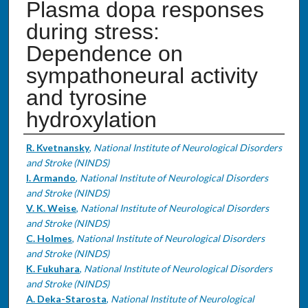
Plasma dopa responses
during stress:
Dependence on
sympathoneural activity
and tyrosine
hydroxylation
Authors
R. Kvetnansky
,
National Institute of Neurological Disorders
and Stroke (NINDS)
I. Armando
,
National Institute of Neurological Disorders
and Stroke (NINDS)
V. K. Weise
,
National Institute of Neurological Disorders
and Stroke (NINDS)
C. Holmes
,
National Institute of Neurological Disorders
and Stroke (NINDS)
K. Fukuhara
,
National Institute of Neurological Disorders
and Stroke (NINDS)
A. Deka-Starosta
,
National Institute of Neurological