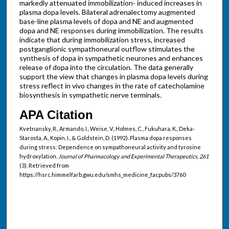
markedly attenuated immobilization- induced increases in
plasma dopa levels. Bilateral adrenalectomy augmented
base-line plasma levels of dopa and NE and augmented
dopa and NE responses during immobilization. The results
indicate that during immobilization stress, increased
postganglionic sympathoneural outflow stimulates the
synthesis of dopa in sympathetic neurones and enhances
release of dopa into the circulation. The data generally
support the view that changes in plasma dopa levels during
stress reflect in vivo changes in the rate of catecholamine
biosynthesis in sympathetic nerve terminals.
APA Citation
Kvetnansky, R., Armando, I., Weise, V., Holmes, C., Fukuhara, K., Deka-
Starosta, A., Kopin, I., & Goldstein, D. (1992). Plasma dopa responses
during stress: Dependence on sympathoneural activity and tyrosine
hydroxylation.
Journal of Pharmacology and Experimental Therapeutics, 261
(3). Retrieved from
https://hsrc.himmelfarb.gwu.edu/smhs_medicine_facpubs/3760