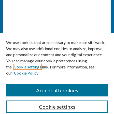
We use cookies that are necessary to make our site work.
We may also use additional cookies to analyze, improve,
and personalize our content and your digital experience.
You can manage your cookie preferences using
the
Cookie settings
link. For more information, see
our
Cookie Policy
SEARCH
Accept all cookies
Enter search terms:
Cookie settings