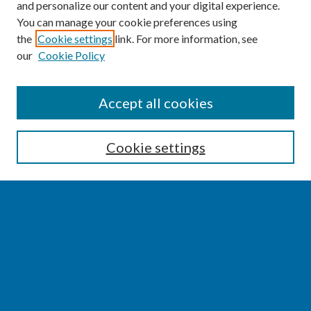
and personalize our content and your digital experience.
You can manage your cookie preferences using
the
Cookie settings
link. For more information, see
our
Cookie Policy
SEARCH
Accept all cookies
Enter search terms:
Cookie settings
Select context to search:
Advanced Search
Notify me via email or
RSS
BROWSE