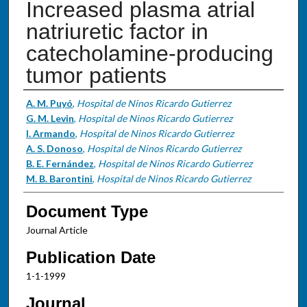
Increased plasma atrial
natriuretic factor in
catecholamine-producing
tumor patients
Authors
A. M. Puyó
,
Hospital de Ninos Ricardo Gutierrez
G. M. Levin
,
Hospital de Ninos Ricardo Gutierrez
I. Armando
,
Hospital de Ninos Ricardo Gutierrez
A. S. Donoso
,
Hospital de Ninos Ricardo Gutierrez
B. E. Fernández
,
Hospital de Ninos Ricardo Gutierrez
M. B. Barontini
,
Hospital de Ninos Ricardo Gutierrez
Document Type
Journal Article
Publication Date
1-1-1999
Journal