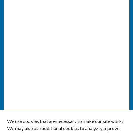
We use cookies that are necessary to make our site work.
We may also use additional cookies to analyze, improve,