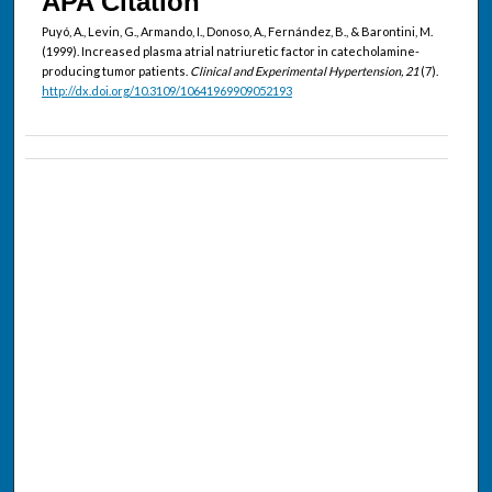
APA Citation
Puyó, A., Levin, G., Armando, I., Donoso, A., Fernández, B., & Barontini, M.
(1999). Increased plasma atrial natriuretic factor in catecholamine-
producing tumor patients.
Clinical and Experimental Hypertension, 21
(7).
http://dx.doi.org/10.3109/10641969909052193