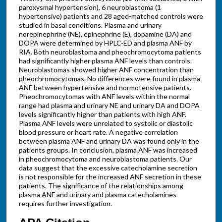
paroxysmal hypertension), 6 neuroblastoma (1
hypertensive) patients and 28 aged-matched controls were
studied in basal conditions. Plasma and urinary
norepinephrine (NE), epinephrine (E), dopamine (DA) and
DOPA were determined by HPLC-ED and plasma ANF by
RIA. Both neuroblastoma and pheochromocytoma patients
had significantly higher plasma ANF levels than controls.
Neuroblastomas showed higher ANF concentration than
pheochromocytomas. No differences were found in plasma
ANF between hypertensive and normotensive patients.
Pheochromocytomas with ANF levels within the normal
range had plasma and urinary NE and urinary DA and DOPA
levels significantly higher than patients with high ANF.
Plasma ANF levels were unrelated to systolic or diastolic
blood pressure or heart rate. A negative correlation
between plasma ANF and urinary DA was found only in the
patients groups. In conclusion, plasma ANF was increased
in pheochromocytoma and neuroblastoma patients. Our
data suggest that the excessive catecholamine secretion
is not responsible for the increased ANF secretion in these
patients. The significance of the relationships among
plasma ANF and urinary and plasma catecholamines
requires further investigation.