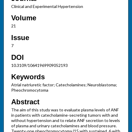
Clinical and Experimental Hypertension
Volume
21
Issue
7
DOI
10.3109/10641969909052193
Keywords
Atrial natriuretic factor; Catecholamines; Neuroblastoma;
Pheochromocytoma
Abstract
The aim of this study was to evaluate plasma levels of ANF
in patients with catecholamine-secreting tumors with and
without hypertension and to relate ANF secretion to levels
of plasma and urinary catecholamines and blood pressure.
Twenty-one pheochromocytoma (15 with sustained, 6 with