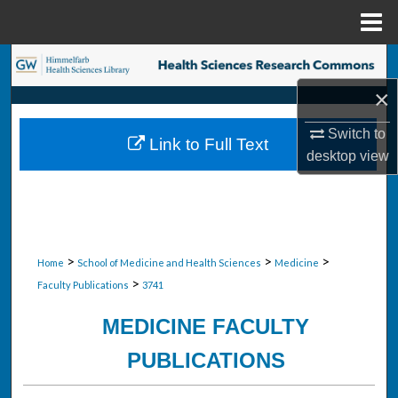
Menu
Home
Search
×
Browse Collections
Switch to
Link to Full Text
My Account
desktop
view
About
Digital Commons Network™
>
>
>
Home
School of Medicine and Health Sciences
Medicine
>
Faculty Publications
3741
MEDICINE FACULTY
PUBLICATIONS