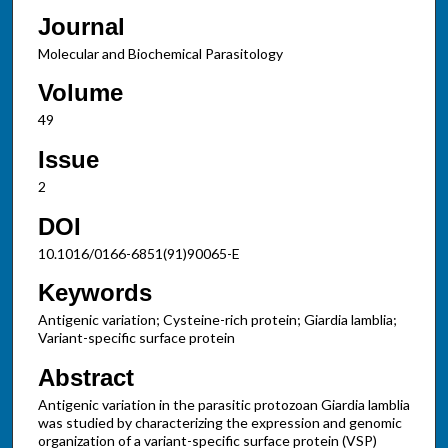
Journal
Molecular and Biochemical Parasitology
Volume
49
Issue
2
DOI
10.1016/0166-6851(91)90065-E
Keywords
Antigenic variation; Cysteine-rich protein; Giardia lamblia;
Variant-specific surface protein
Abstract
Antigenic variation in the parasitic protozoan Giardia lamblia
was studied by characterizing the expression and genomic
organization of a variant-specific surface protein (VSP)