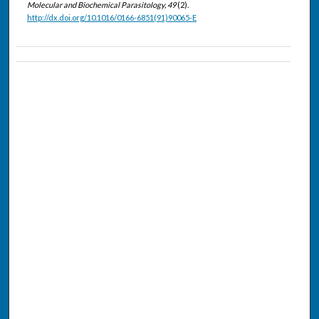
Molecular and Biochemical Parasitology, 49
(2).
http://dx.doi.org/10.1016/0166-6851(91)90065-E