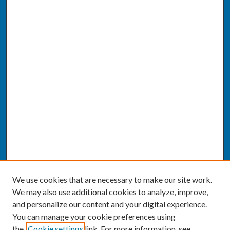
We use cookies that are necessary to make our site work.
We may also use additional cookies to analyze, improve,
and personalize our content and your digital experience.
You can manage your cookie preferences using
the
Cookie settings
link. For more information, see