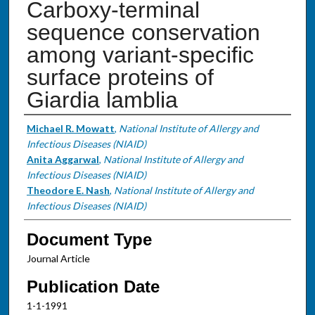
Carboxy-terminal
sequence conservation
among variant-specific
surface proteins of
Giardia lamblia
Authors
Michael R. Mowatt
,
National Institute of Allergy and
Infectious Diseases (NIAID)
Anita Aggarwal
,
National Institute of Allergy and
Infectious Diseases (NIAID)
Theodore E. Nash
,
National Institute of Allergy and
Infectious Diseases (NIAID)
Document Type
Journal Article
Publication Date
1-1-1991