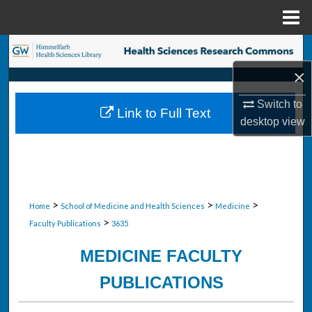
Menu
Home
Search
×
Browse Collections
Switch to
Link to Full Text
My Account
desktop
view
About
Digital Commons Network™
>
>
>
Home
School of Medicine and Health Sciences
Medicine
>
Faculty Publications
3635
MEDICINE FACULTY
PUBLICATIONS