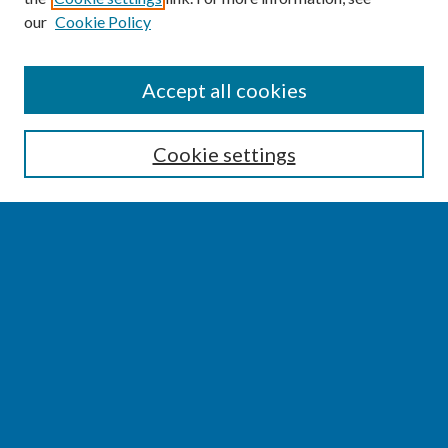
our
Cookie Policy
SEARCH
Accept all cookies
Enter search terms:
Cookie settings
Select context to search:
Advanced Search
Notify me via email or
RSS
BROWSE
Collections
Disciplines