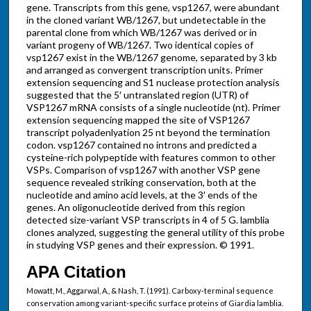
gene. Transcripts from this gene, vsp1267, were abundant
in the cloned variant WB/1267, but undetectable in the
parental clone from which WB/1267 was derived or in
variant progeny of WB/1267. Two identical copies of
vsp1267 exist in the WB/1267 genome, separated by 3 kb
and arranged as convergent transcription units. Primer
extension sequencing and S1 nuclease protection analysis
suggested that the 5′ untranslated region (UTR) of
VSP1267 mRNA consists of a single nucleotide (nt). Primer
extension sequencing mapped the site of VSP1267
transcript polyadenlyation 25 nt beyond the termination
codon. vsp1267 contained no introns and predicted a
cysteine-rich polypeptide with features common to other
VSPs. Comparison of vsp1267 with another VSP gene
sequence revealed striking conservation, both at the
nucleotide and amino acid levels, at the 3′ ends of the
genes. An oligonucleotide derived from this region
detected size-variant VSP transcripts in 4 of 5 G. lamblia
clones analyzed, suggesting the general utility of this probe
in studying VSP genes and their expression. © 1991.
APA Citation
Mowatt, M., Aggarwal, A., & Nash, T. (1991). Carboxy-terminal sequence
conservation among variant-specific surface proteins of Giardia lamblia.