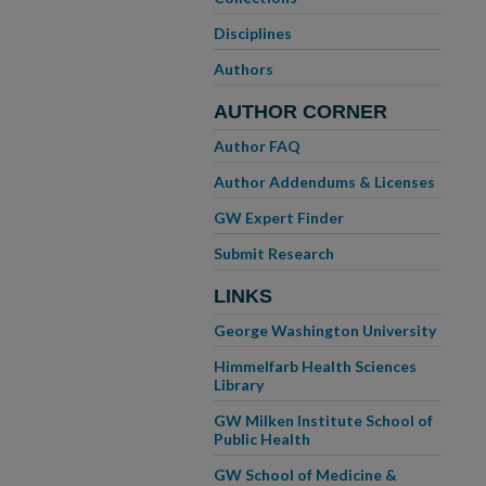
Disciplines
Authors
AUTHOR CORNER
Author FAQ
Author Addendums & Licenses
GW Expert Finder
Submit Research
LINKS
George Washington University
Himmelfarb Health Sciences
Library
GW Milken Institute School of
Public Health
GW School of Medicine &