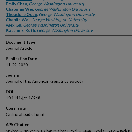
Emily Chan
,
George Washington University
Chapman Wei
,
George Washington University
Theodore Quan
,
George Washington University
Chaplin Wei
,
George Washington University
Alex Gu
,
George Washington University
Katalin E. Roth
,
George Washington University
Document Type
Journal Article
Publication Date
11-29-2020
Journal
Journal of the American Geriatrics Society
DOI
10.1111/jgs.16948
Comments
Online ahead of print
APA Citation
Maybee, C., Nguyen, N. T., Chan, M., Chan, E., Wei, C., Quan, T., Wei, C., Gu, A., & Roth, K. 