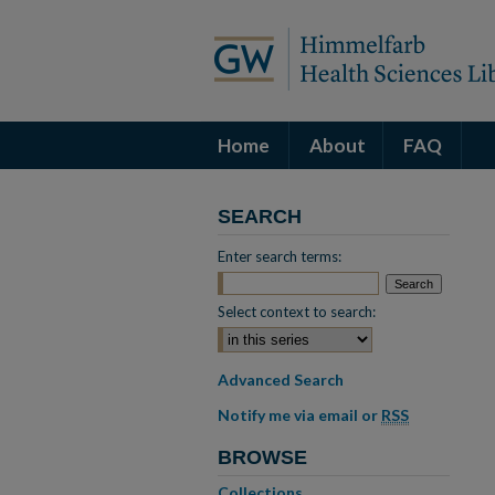
Home
About
FAQ
SEARCH
Enter search terms:
Select context to search:
Advanced Search
Notify me via email or
RSS
BROWSE
Collections