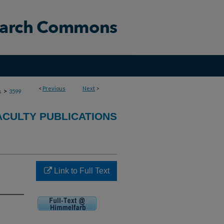
<
Previous
Next
>
>
s
3599
ACULTY PUBLICATIONS
Link to Full Text