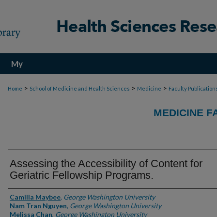
My
Account
>
>
>
Home
School of Medicine and Health Sciences
Medicine
Faculty Publication
MEDICINE F
Assessing the Accessibility of Content for
Geriatric Fellowship Programs.
Authors
Camilla Maybee
,
George Washington University
Nam Tran Nguyen
,
George Washington University
Melissa Chan
,
George Washington University