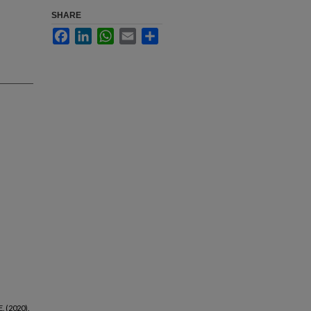
SHARE
Facebook
LinkedIn
WhatsApp
Email
Share
E. (2020).