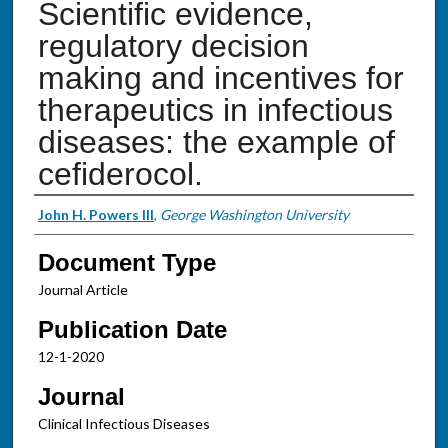
Scientific evidence,
regulatory decision
making and incentives for
therapeutics in infectious
diseases: the example of
cefiderocol.
Authors
John H. Powers III
,
George Washington University
Document Type
Journal Article
Publication Date
12-1-2020
Journal
Clinical Infectious Diseases