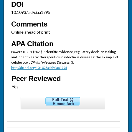
DOI
10.1093/cid/ciaa1795
Comments
Online ahead of print
APA Citation
Powers III, J. H. (2020). Scientific evidence, regulatory decision making
and incentives for therapeutics in infectious diseases: the example of
cefiderocol..
Clinical Infectious Diseases,
().
http://dx.doi.org/10.1093/cid/ciaa1795
Peer Reviewed