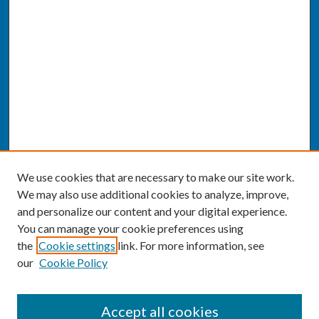
We use cookies that are necessary to make our site work.
We may also use additional cookies to analyze, improve,
and personalize our content and your digital experience.
You can manage your cookie preferences using
the
Cookie settings
link. For more information, see
our
Cookie Policy
SEARCH
Accept all cookies