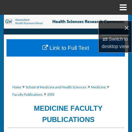
Menu
Home
Search
×
Browse Collections
Switch to
desktop
view
Link to Full Text
My Account
About
Digital Commons Network™
>
>
>
Home
School of Medicine and Health Sciences
Medicine
>
Faculty Publications
3593
MEDICINE FACULTY
PUBLICATIONS