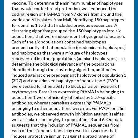
vaccine. To determine the minimum number of haplotypes
that would confer broad protection, we sequenced the
coding region of PfAMA1 from 97 clones from around the
world and 61 isolates from Mali, identifying 150 haplotypes
for domains 1 to 3 that included previous sequences. A
clustering algorithm grouped the 150 haplotypes into six
populations that were independent of geographic location.
Each of the six populations contained haplotypes
predominantly of that population (predominant haplotypes)
and haplotypes that were a mixture of haplotypes
represented in other populations (admixed haplotypes). To
determine the biological relevance of the populations
identified through the clustering algorithm, antibodies
induced against one predominant haplotype of population 1
(3D7) and one admixed haplotype of population 5 (FVO)
were tested for their ability to block parasite invasion of
erythrocytes. Parasites expressing PfAMA1s belonging to
population 1 were efficiently inhibited by 3D7-specific
antibodies, whereas parasites expressing PfAMA1s
belonging to other populations were not. For FVO-specific
antibodies, we observed growth inhibition against itself as
well as isolates belonging to populations 3 and 6. Our data
suggests that the inclusion of PfAMA1 sequences from
each of the six populations may result in a vaccine that
induces protective immunity against a broad range of