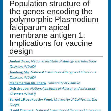
Population structure of
the genes encoding the
polymorphic Plasmodium
falciparum apical
membrane antigen 1:
Implications for vaccine
design
Authors
Junhui Duan
,
National Institute of Allergy and Infectious
Diseases (NIAID)
Jianbing Mu
,
National Institute of Allergy and Infectious
Diseases (NIAID)
Mahamadou Ali Thera
,
University of Bamako
Deirdre Joy
,
National Institute of Allergy and Infectious
Diseases (NIAID)
Sergei L.Kosakovsky Pond
,
University of California, San
Diego
David Diemert
,
National Institute of Allergy and Infectious