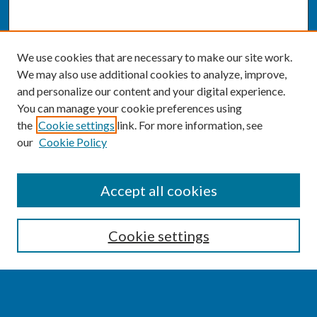
We use cookies that are necessary to make our site work.
We may also use additional cookies to analyze, improve,
and personalize our content and your digital experience.
You can manage your cookie preferences using
the
Cookie settings
link. For more information, see
our
Cookie Policy
SEARCH
Accept all cookies
Enter search terms:
Cookie settings
Select context to search: