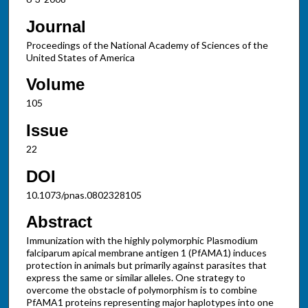
Journal
Proceedings of the National Academy of Sciences of the
United States of America
Volume
105
Issue
22
DOI
10.1073/pnas.0802328105
Abstract
Immunization with the highly polymorphic Plasmodium
falciparum apical membrane antigen 1 (PfAMA1) induces
protection in animals but primarily against parasites that
express the same or similar alleles. One strategy to
overcome the obstacle of polymorphism is to combine
PfAMA1 proteins representing major haplotypes into one