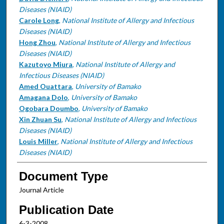
Diseases (NIAID)
Carole Long
,
National Institute of Allergy and Infectious
Diseases (NIAID)
Hong Zhou
,
National Institute of Allergy and Infectious
Diseases (NIAID)
Kazutoyo Miura
,
National Institute of Allergy and
Infectious Diseases (NIAID)
Amed Ouattara
,
University of Bamako
Amagana Dolo
,
University of Bamako
Ogobara Doumbo
,
University of Bamako
Xin Zhuan Su
,
National Institute of Allergy and Infectious
Diseases (NIAID)
Louis Miller
,
National Institute of Allergy and Infectious
Diseases (NIAID)
Document Type
Journal Article
Publication Date
6-3-2008