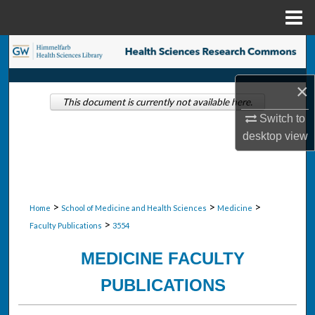
Menu
Home
Search
Browse Collections
×
This document is currently not available here.
Switch to
My Account
desktop
view
About
Digital Commons Network™
>
>
>
Home
School of Medicine and Health Sciences
Medicine
>
Faculty Publications
3554
MEDICINE FACULTY
PUBLICATIONS