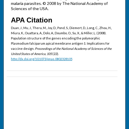
malaria parasites. © 2008 by The National Academy of
Sciences of the USA.
APA Citation
Duan, J., Mu, J., Thera, M., Joy, D., Pond, S., Diemert, D., Long, C., Zhou, H.,
Miura, K., Ouattara, A., Dolo, A., Doumbo, O., Su, X., & Miller, L. (2008).
Population structure of the genes encoding the polymorphic
Plasmodium falciparum apical membrane antigen 1: Implications for
vaccine design.
Proceedings of the National Academy of Sciences of the
United States of America, 105
(22).
http://dx.doi.org/10.1073/pnas.0802328105