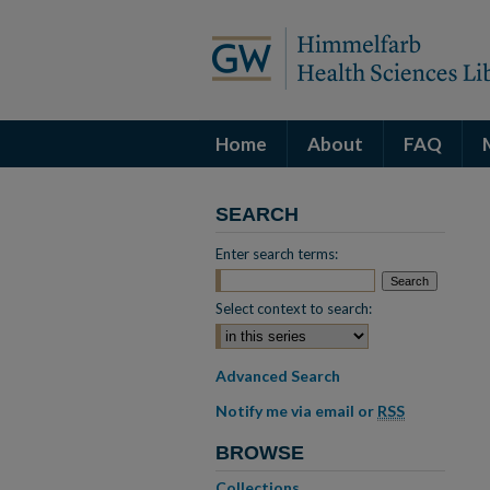
Home
About
FAQ
SEARCH
Enter search terms:
Select context to search:
Advanced Search
Notify me via email or
RSS
BROWSE
Collections