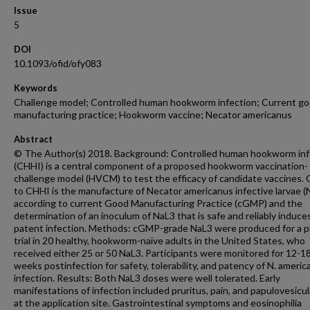
Issue
5
DOI
10.1093/ofid/ofy083
Keywords
Challenge model; Controlled human hookworm infection; Current g
manufacturing practice; Hookworm vaccine; Necator americanus
Abstract
© The Author(s) 2018. Background: Controlled human hookworm inf
(CHHI) is a central component of a proposed hookworm vaccination-
challenge model (HVCM) to test the efficacy of candidate vaccines. C
to CHHI is the manufacture of Necator americanus infective larvae (
according to current Good Manufacturing Practice (cGMP) and the
determination of an inoculum of NaL3 that is safe and reliably induce
patent infection. Methods: cGMP-grade NaL3 were produced for a p
trial in 20 healthy, hookworm-naïve adults in the United States, who
received either 25 or 50 NaL3. Participants were monitored for 12-1
weeks postinfection for safety, tolerability, and patency of N. ameri
infection. Results: Both NaL3 doses were well tolerated. Early
manifestations of infection included pruritus, pain, and papulovesicul
at the application site. Gastrointestinal symptoms and eosinophilia