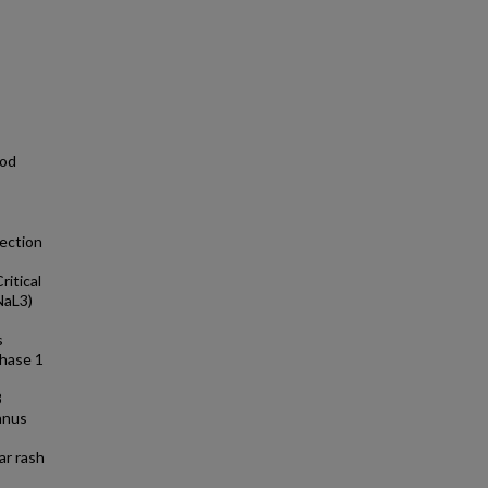
ood
ection
ritical
NaL3)
s
hase 1
8
canus
ar rash