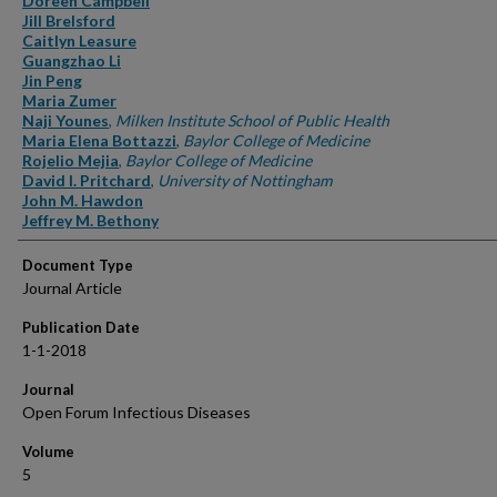
Doreen Campbell
Jill Brelsford
Caitlyn Leasure
Guangzhao Li
Jin Peng
Maria Zumer
Naji Younes
,
Milken Institute School of Public Health
Maria Elena Bottazzi
,
Baylor College of Medicine
Rojelio Mejia
,
Baylor College of Medicine
David I. Pritchard
,
University of Nottingham
John M. Hawdon
Jeffrey M. Bethony
Document Type
Journal Article
Publication Date
1-1-2018
Journal
Open Forum Infectious Diseases
Volume
5