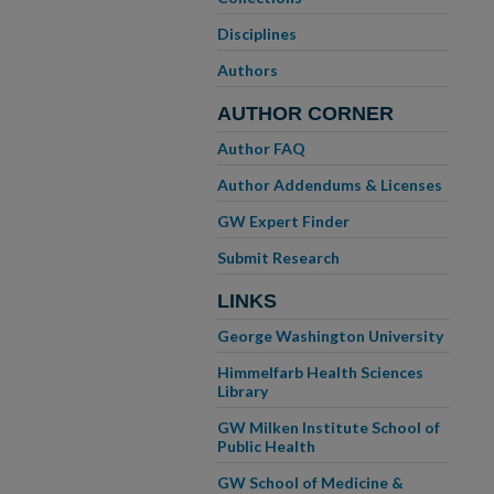
Disciplines
Authors
AUTHOR CORNER
Author FAQ
Author Addendums & Licenses
GW Expert Finder
Submit Research
LINKS
George Washington University
Himmelfarb Health Sciences
Library
GW Milken Institute School of
Public Health
GW School of Medicine &