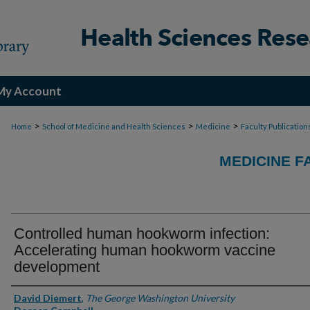
My Account
>
>
>
Home
School of Medicine and Health Sciences
Medicine
Faculty Publication
MEDICINE F
Controlled human hookworm infection:
Accelerating human hookworm vaccine
development
Authors
David Diemert
,
The George Washington University