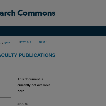
<
Previous
Next
>
>
s
3520
ACULTY PUBLICATIONS
This document is
currently not available
here.
SHARE