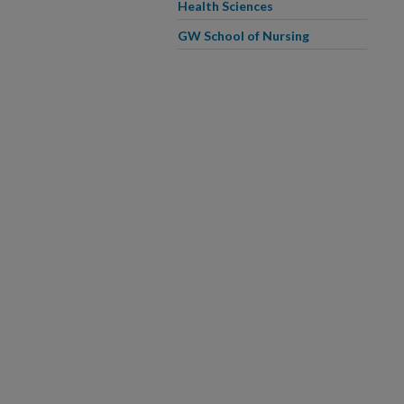
Health Sciences
GW School of Nursing