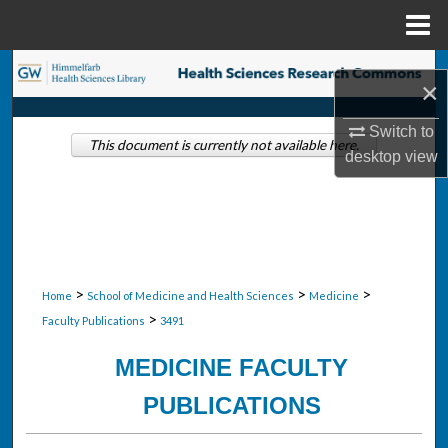
Menu
Home
Search
×
Browse Collections
Switch to
This document is currently not available here.
desktop
view
My Account
About
Digital Commons Network™
>
>
>
Home
School of Medicine and Health Sciences
Medicine
>
Faculty Publications
3491
MEDICINE FACULTY
PUBLICATIONS