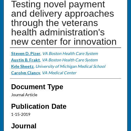
Testing novel payment
and delivery approaches
through the veterans
health administration's
new center for innovation
Authors
Steven D. Pizer
,
VA Boston Health Care System
Austin B. Frakt
,
VA Boston Health Care System
Kyle Sheetz
,
University of Michigan Medical School
Carolyn Clancy
,
VA Medical Center
Document Type
Journal Article
Publication Date
1-15-2019
Journal