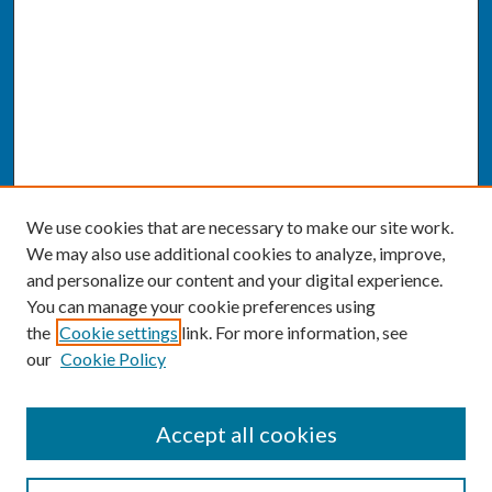
We use cookies that are necessary to make our site work.
We may also use additional cookies to analyze, improve,
and personalize our content and your digital experience.
You can manage your cookie preferences using
the
Cookie settings
link. For more information, see
our
Cookie Policy
SEARCH
Accept all cookies
Enter search terms: