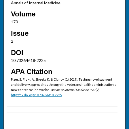
Annals of Internal Medicine
Volume
170
Issue
2
DOI
10.7326/M18-2225
APA Citation
Pizer, S., Frakt, A., Sheetz, K., & Clancy, C. (2019). Testing novel payment
and delivery approaches through the veterans health administration's
new center for innovation.
Annals of Internal Medicine, 170
(2).
http://dx.doi.org/10.7326/M18-2225