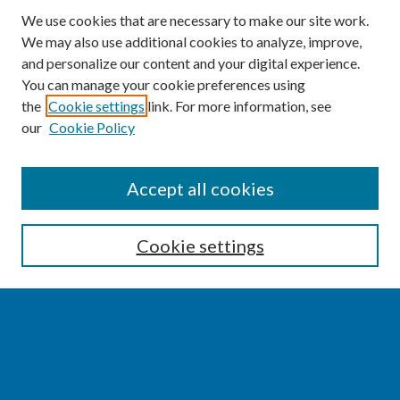
We use cookies that are necessary to make our site work.
We may also use additional cookies to analyze, improve,
and personalize our content and your digital experience.
You can manage your cookie preferences using
the
Cookie settings
link. For more information, see
our
Cookie Policy
SEARCH
Accept all cookies
Enter search terms:
Cookie settings
Select context to search:
Advanced Search