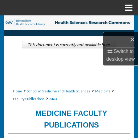
Menu
Home
Search
Browse Collections
×
This document is currently not available here.
Switch to
My Account
desktop
view
About
Digital Commons Network™
>
>
>
Home
School of Medicine and Health Sciences
Medicine
>
Faculty Publications
3463
MEDICINE FACULTY
PUBLICATIONS