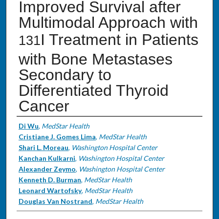
Improved Survival after
Multimodal Approach with
I Treatment in Patients
131
with Bone Metastases
Secondary to
Differentiated Thyroid
Cancer
Authors
Di Wu
,
MedStar Health
Cristiane J. Gomes Lima
,
MedStar Health
Shari L. Moreau
,
Washington Hospital Center
Kanchan Kulkarni
,
Washington Hospital Center
Alexander Zeymo
,
Washington Hospital Center
Kenneth D. Burman
,
MedStar Health
Leonard Wartofsky
,
MedStar Health
Douglas Van Nostrand
,
MedStar Health