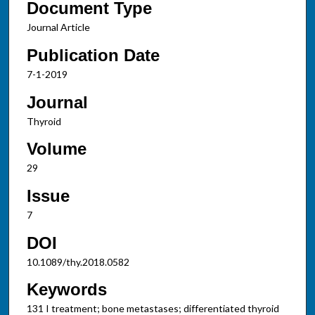
Document Type
Journal Article
Publication Date
7-1-2019
Journal
Thyroid
Volume
29
Issue
7
DOI
10.1089/thy.2018.0582
Keywords
131 I treatment; bone metastases; differentiated thyroid