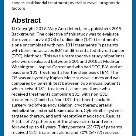
cancer; multimodal treatment; overall survival; prognostic
factors
Abstract
© Copyright 2019, Mary Ann Liebert, Inc., publishers 2019.
Background: The objective of this study was to evaluate
the overall survival (OS) of radioiodine (131I) treatments
alone or combined with non-131I treatments in patients
with bone metastases (BM) of differentiated thyroid cancer
(DTC). Methods: This was a retrospective study of patients
who were evaluated between 2001 and 2018 at MedStar
Washington Hospital Center and who had DTC, BM, and at
least one 131I treatment after the diagnosis of BM. The
OS was analyzed by Kaplan-Meier survival curves and was
compared by log-rank test between two groups: patients
who received 131I treatments alone and those who
received treatments combining 131I with non-131I
treatments (CombTx). Non-131I treatments include
surgery, radiofrequency ablation, cryotherapy, arterial
embolization, external beam radiation, Cyberknife, systemic
targeted therapy, and anti-resorptive medication. Results:
A total of 77 patients met the above criteria and were
followed up to 41 years. Thirty percent (23/77) of patients
received 131I treatment alone, and 70% (54/77) received