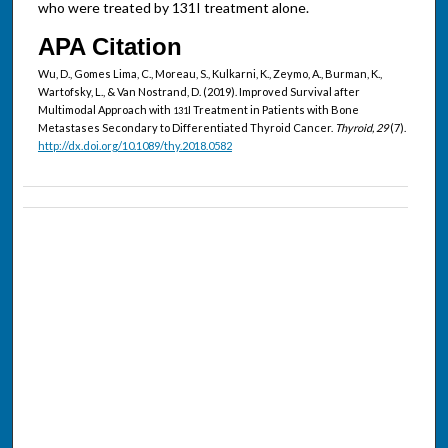
who were treated by 131I treatment alone.
APA Citation
Wu, D., Gomes Lima, C., Moreau, S., Kulkarni, K., Zeymo, A., Burman, K.,
Wartofsky, L., & Van Nostrand, D. (2019). Improved Survival after
Multimodal Approach with
I Treatment in Patients with Bone
131
Metastases Secondary to Differentiated Thyroid Cancer.
Thyroid, 29
(7).
http://dx.doi.org/10.1089/thy.2018.0582