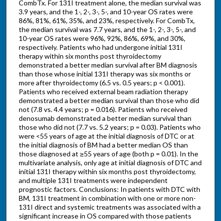
CombTx. For 131I treatment alone, the median survival was
3.9 years, and the 1-, 2-, 3-, 5-, and 10-year OS rates were
86%, 81%, 61%, 35%, and 23%, respectively. For CombTx,
the median survival was 7.7 years, and the 1-, 2-, 3-, 5-, and
10-year OS rates were 96%, 92%, 86%, 69%, and 30%,
respectively. Patients who had undergone initial 131I
therapy within six months post thyroidectomy
demonstrated a better median survival after BM diagnosis
than those whose initial 131I therapy was six months or
more after thyroidectomy (6.5 vs. 0.5 years; p < 0.001).
Patients who received external beam radiation therapy
demonstrated a better median survival than those who did
not (7.8 vs. 4.4 years; p = 0.016). Patients who received
denosumab demonstrated a better median survival than
those who did not (7.7 vs. 5.2 years; p = 0.03). Patients who
were <55 years of age at the initial diagnosis of DTC or at
the initial diagnosis of BM had a better median OS than
those diagnosed at ≥55 years of age (both p = 0.01). In the
multivariate analysis, only age at initial diagnosis of DTC and
initial 131I therapy within six months post thyroidectomy,
and multiple 131I treatments were independent
prognostic factors. Conclusions: In patients with DTC with
BM, 131I treatment in combination with one or more non-
131I direct and systemic treatments was associated with a
significant increase in OS compared with those patients