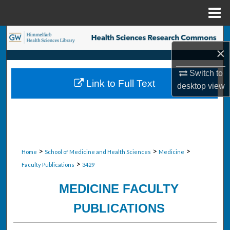
Menu
Home
Search
×
Browse Collections
Switch to
Link to Full Text
desktop
view
My Account
About
Digital Commons Network™
>
>
>
Home
School of Medicine and Health Sciences
Medicine
>
Faculty Publications
3429
MEDICINE FACULTY
PUBLICATIONS