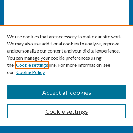
We use cookies that are necessary to make our site work.
We may also use additional cookies to analyze, improve,
and personalize our content and your digital experience.
You can manage your cookie preferences using
the
Cookie settings
link. For more information, see
our
Cookie Policy
SEARCH
Accept all cookies
Enter search terms:
Cookie settings