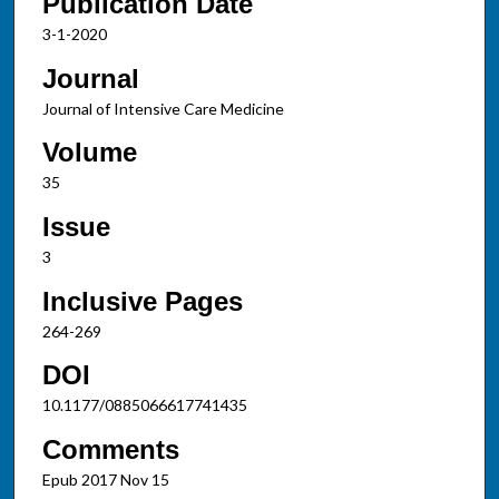
Publication Date
3-1-2020
Journal
Journal of Intensive Care Medicine
Volume
35
Issue
3
Inclusive Pages
264-269
DOI
10.1177/0885066617741435
Comments
Epub 2017 Nov 15