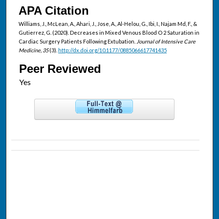
APA Citation
Williams, J., McLean, A., Ahari, J., Jose, A., Al-Helou, G., Ibi, I., Najam Md, F., &
Gutierrez, G. (2020). Decreases in Mixed Venous Blood O 2 Saturation in
Cardiac Surgery Patients Following Extubation.
Journal of Intensive Care
Medicine, 35
(3).
http://dx.doi.org/10.1177/0885066617741435
Peer Reviewed