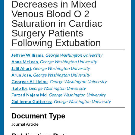
Decreases in Mixed
Venous Blood O 2
Saturation in Cardiac
Surgery Patients
Following Extubation
Authors
Jeffrey Williams
,
George Washington University
Anna McLean
,
George Washington University
Jalil Ahari
,
George Washington University
Arun Jose
,
George Washington University
Georges Al-Helou
,
George Washington University
Italo Ibi
,
George Washington University
Farzad Najam Md
,
George Washington University
Guillermo Gutierrez
,
George Washington University
Document Type
Journal Article