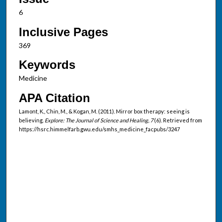
6
Inclusive Pages
369
Keywords
Medicine
APA Citation
Lamont, K., Chin, M., & Kogan, M. (2011). Mirror box therapy: seeing is
believing.
Explore: The Journal of Science and Healing, 7
(6). Retrieved from
https://hsrc.himmelfarb.gwu.edu/smhs_medicine_facpubs/3247