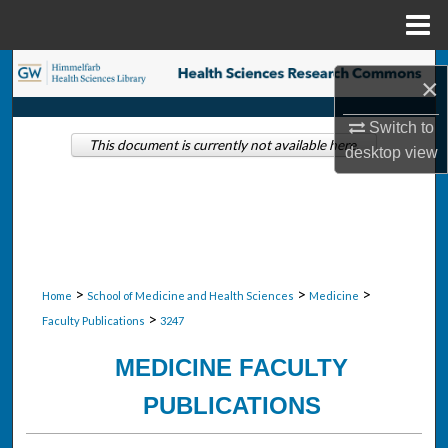
Menu
Home
Search
×
Browse Collections
Switch to
This document is currently not available here.
desktop
view
My Account
About
Digital Commons Network™
>
>
>
Home
School of Medicine and Health Sciences
Medicine
>
Faculty Publications
3247
MEDICINE FACULTY
PUBLICATIONS