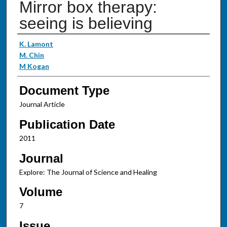
Mirror box therapy:
seeing is believing
Authors
K. Lamont
M. Chin
M Kogan
Document Type
Journal Article
Publication Date
2011
Journal
Explore: The Journal of Science and Healing
Volume
7
Issue