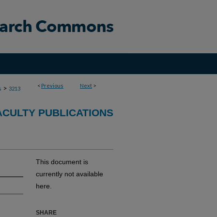
<
Previous
Next
>
>
s
3213
ACULTY PUBLICATIONS
This document is
currently not available
here.
SHARE