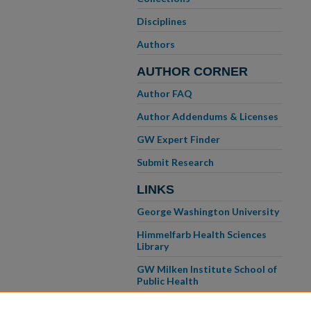
Disciplines
Authors
AUTHOR CORNER
Author FAQ
Author Addendums & Licenses
GW Expert Finder
Submit Research
LINKS
George Washington University
Himmelfarb Health Sciences
Library
GW Milken Institute School of
Public Health
GW School of Medicine &