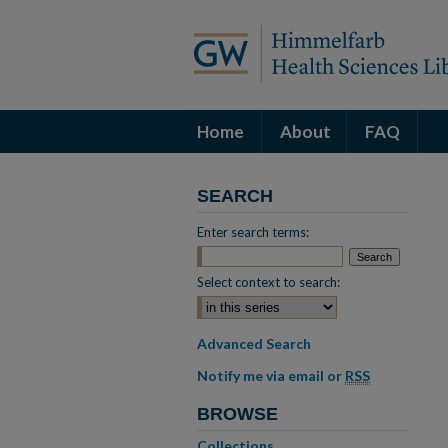
Home
About
FAQ
SEARCH
Enter search terms:
Select context to search:
Advanced Search
Notify me via email or
RSS
BROWSE
Collections