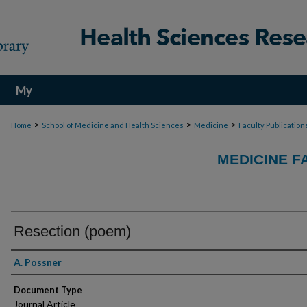
My
Account
>
>
>
Home
School of Medicine and Health Sciences
Medicine
Faculty Publication
MEDICINE F
Resection (poem)
Authors
A. Possner
Document Type
Journal Article