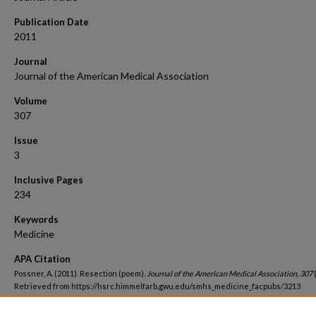
Publication Date
2011
Journal
Journal of the American Medical Association
Volume
307
Issue
3
Inclusive Pages
234
Keywords
Medicine
APA Citation
Possner, A. (2011). Resection (poem).
Journal of the American Medical Association, 307
Retrieved from https://hsrc.himmelfarb.gwu.edu/smhs_medicine_facpubs/3213