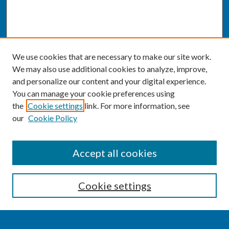
We use cookies that are necessary to make our site work.
We may also use additional cookies to analyze, improve,
and personalize our content and your digital experience.
You can manage your cookie preferences using
the
Cookie settings
link. For more information, see
our
Cookie Policy
SEARCH
Accept all cookies
Enter search terms:
Cookie settings
Select context to search: