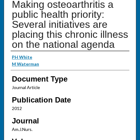
Making osteoarthritis a
public health priority:
Several initiatives are
placing this chronic illness
on the national agenda
Authors
PH White
M Waterman
Document Type
Journal Article
Publication Date
2012
Journal
Am.J.Nurs.