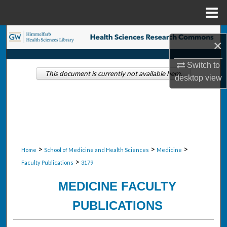
Menu
Home
Search
×
Browse Collections
Switch to
This document is currently not available here.
desktop
view
My Account
About
Digital Commons Network™
>
>
>
Home
School of Medicine and Health Sciences
Medicine
>
Faculty Publications
3179
MEDICINE FACULTY
PUBLICATIONS