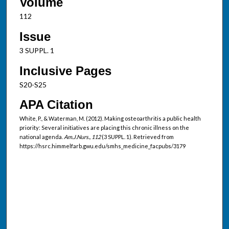
Volume
112
Issue
3 SUPPL. 1
Inclusive Pages
S20-S25
APA Citation
White, P., & Waterman, M. (2012). Making osteoarthritis a public health
priority: Several initiatives are placing this chronic illness on the
national agenda.
Am.J.Nurs., 112
(3 SUPPL. 1). Retrieved from
https://hsrc.himmelfarb.gwu.edu/smhs_medicine_facpubs/3179