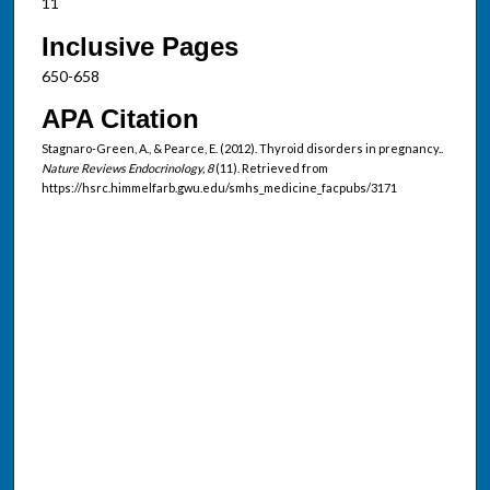
11
Inclusive Pages
650-658
APA Citation
Stagnaro-Green, A., & Pearce, E. (2012). Thyroid disorders in pregnancy..
Nature Reviews Endocrinology, 8
(11). Retrieved from
https://hsrc.himmelfarb.gwu.edu/smhs_medicine_facpubs/3171