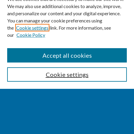
We may also use additional cookies to analyze, improve,
and personalize our content and your digital experience.
You can manage your cookie preferences using
the
Cookie settings
link. For more information, see
our
Cookie Policy
SEARCH
Accept all cookies
Enter search terms:
Cookie settings
Select context to search:
Advanced Search
Notify me via email or
RSS