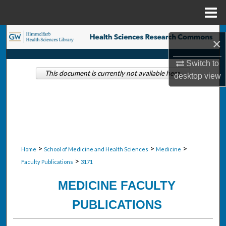
Menu
Home
Search
×
Browse Collections
Switch to
This document is currently not available here.
desktop
view
My Account
About
Digital Commons Network™
>
>
>
Home
School of Medicine and Health Sciences
Medicine
>
Faculty Publications
3171
MEDICINE FACULTY
PUBLICATIONS