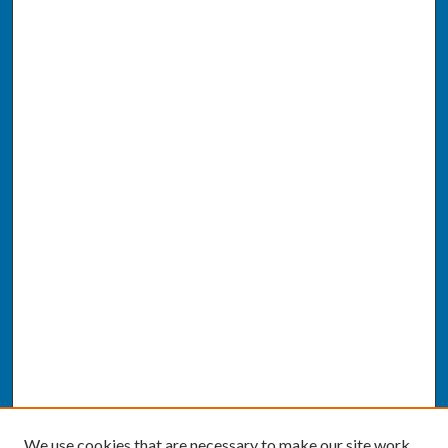
We use cookies that are necessary to make our site work.