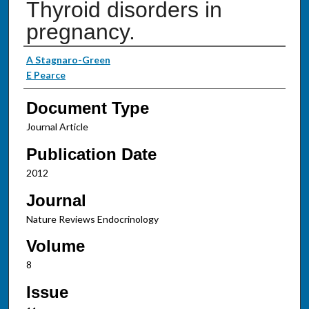
Thyroid disorders in
pregnancy.
Authors
A Stagnaro-Green
E Pearce
Document Type
Journal Article
Publication Date
2012
Journal
Nature Reviews Endocrinology
Volume
8
Issue