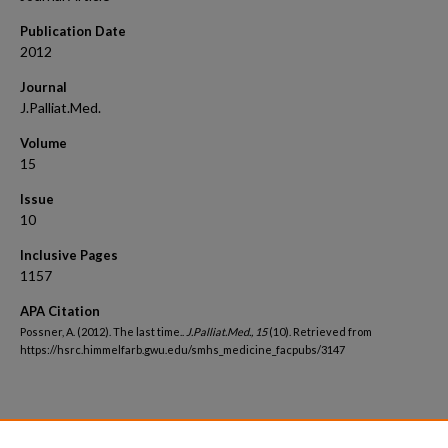
Publication Date
2012
Journal
J.Palliat.Med.
Volume
15
Issue
10
Inclusive Pages
1157
APA Citation
Possner, A. (2012). The last time..
J.Palliat.Med., 15
(10). Retrieved from
https://hsrc.himmelfarb.gwu.edu/smhs_medicine_facpubs/3147