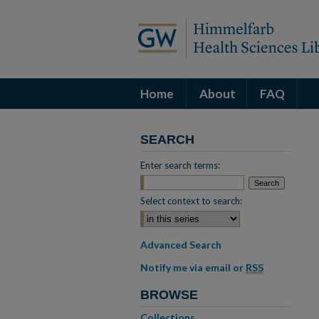
Home
About
FAQ
SEARCH
Enter search terms:
Select context to search:
Advanced Search
Notify me via email or
RSS
BROWSE
Collections