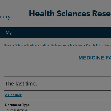
My
Account
>
>
>
Home
School of Medicine and Health Sciences
Medicine
Faculty Publication
MEDICINE F
The last time.
Authors
A Possner
Document Type
Journal Article