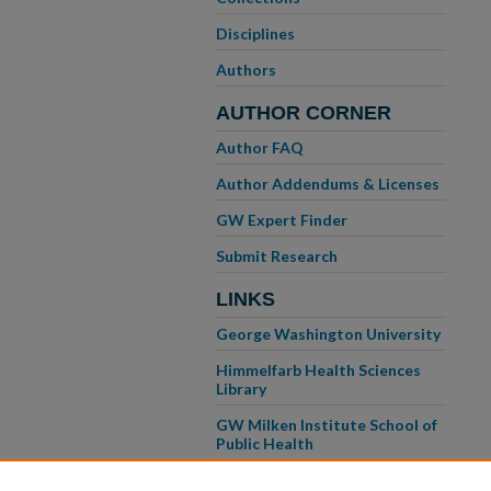
Disciplines
Authors
AUTHOR CORNER
Author FAQ
Author Addendums & Licenses
GW Expert Finder
Submit Research
LINKS
George Washington University
Himmelfarb Health Sciences
Library
GW Milken Institute School of
Public Health
GW School of Medicine &