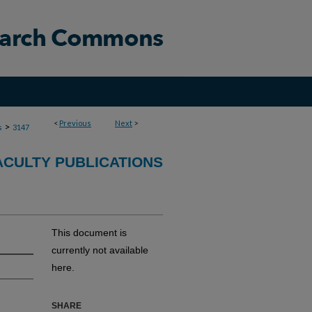
<
Previous
Next
>
>
s
3147
ACULTY PUBLICATIONS
This document is
currently not available
here.
SHARE