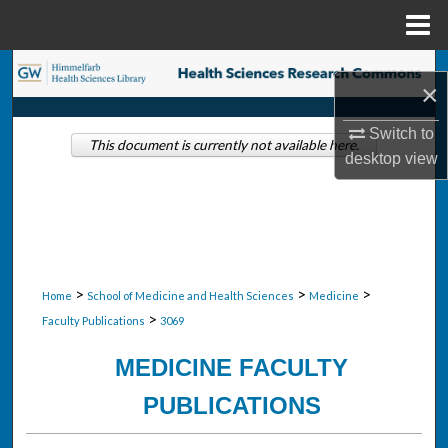
Menu
Home
Search
×
Browse Collections
Switch to
This document is currently not available here.
desktop
view
My Account
About
Digital Commons Network™
>
>
>
Home
School of Medicine and Health Sciences
Medicine
>
Faculty Publications
3069
MEDICINE FACULTY
PUBLICATIONS