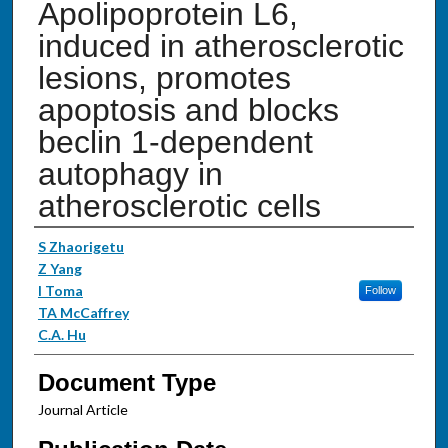
Apolipoprotein L6,
induced in atherosclerotic
lesions, promotes
apoptosis and blocks
beclin 1-dependent
autophagy in
atherosclerotic cells
Authors
S Zhaorigetu
Z Yang
I Toma
Follow
TA McCaffrey
C.A. Hu
Document Type
Journal Article