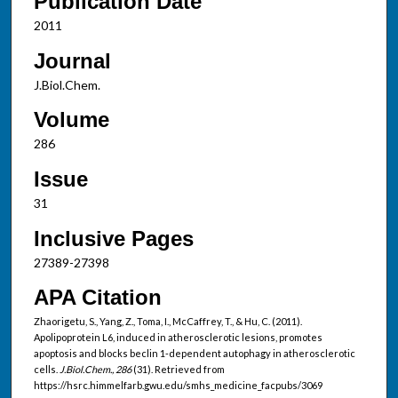
Publication Date
2011
Journal
J.Biol.Chem.
Volume
286
Issue
31
Inclusive Pages
27389-27398
APA Citation
Zhaorigetu, S., Yang, Z., Toma, I., McCaffrey, T., & Hu, C. (2011).
Apolipoprotein L6, induced in atherosclerotic lesions, promotes
apoptosis and blocks beclin 1-dependent autophagy in atherosclerotic
cells.
J.Biol.Chem., 286
(31). Retrieved from
https://hsrc.himmelfarb.gwu.edu/smhs_medicine_facpubs/3069