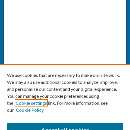
We use cookies that are necessary to make our site work.
We may also use additional cookies to analyze, improve,
and personalize our content and your digital experience.
You can manage your cookie preferences using
the
Cookie settings
link. For more information, see
our
Cookie Policy
SEARCH
Accept all cookies