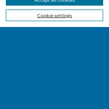
Enter search terms:
Cookie settings
Select context to search:
Advanced Search
Notify me via email or
RSS
BROWSE
Collections
Disciplines
Authors
AUTHOR CORNER