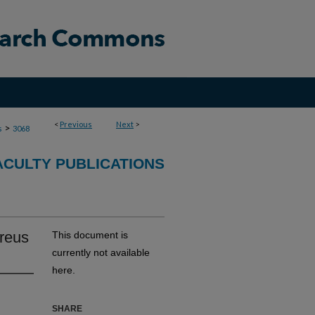
<
Previous
Next
>
>
s
3068
ACULTY PUBLICATIONS
reus
This document is
currently not available
here.
SHARE