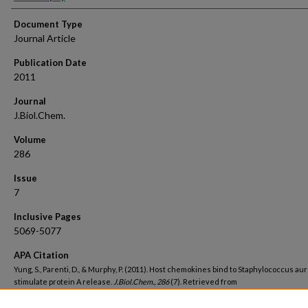
Document Type
Journal Article
Publication Date
2011
Journal
J.Biol.Chem.
Volume
286
Issue
7
Inclusive Pages
5069-5077
APA Citation
Yung, S., Parenti, D., & Murphy, P. (2011). Host chemokines bind to Staphylococcus a
stimulate protein A release.
J.Biol.Chem., 286
(7). Retrieved from
https://hsrc.himmelfarb.gwu.edu/smhs_medicine_facpubs/3068