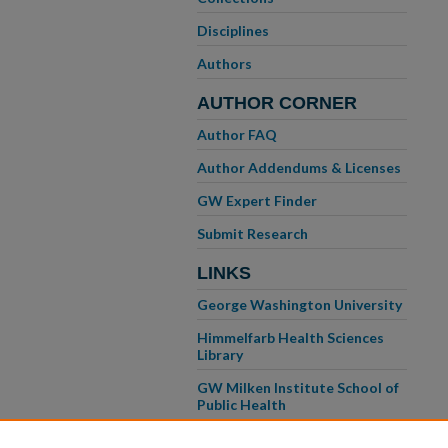
Disciplines
Authors
AUTHOR CORNER
Author FAQ
Author Addendums & Licenses
GW Expert Finder
Submit Research
LINKS
George Washington University
Himmelfarb Health Sciences
Library
GW Milken Institute School of
Public Health
GW School of Medicine &