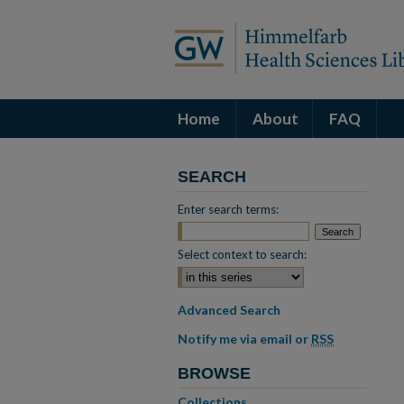
Home
About
FAQ
SEARCH
Enter search terms:
Select context to search:
Advanced Search
Notify me via email or
RSS
BROWSE
Collections