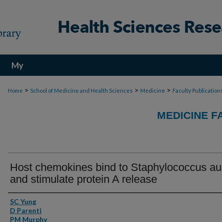
My
Account
>
>
>
Home
School of Medicine and Health Sciences
Medicine
Faculty Publication
MEDICINE F
Host chemokines bind to Staphylococcus au
and stimulate protein A release
Authors
SC Yung
D Parenti
PM Murphy