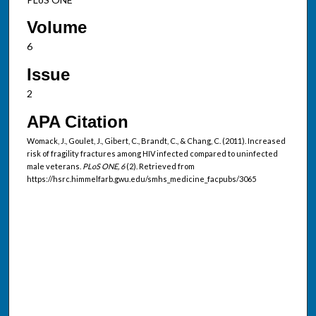
Volume
6
Issue
2
APA Citation
Womack, J., Goulet, J., Gibert, C., Brandt, C., & Chang, C. (2011). Increased
risk of fragility fractures among HIV infected compared to uninfected
male veterans.
PLoS ONE, 6
(2). Retrieved from
https://hsrc.himmelfarb.gwu.edu/smhs_medicine_facpubs/3065