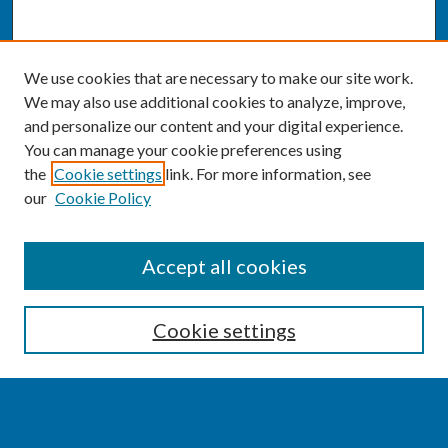
We use cookies that are necessary to make our site work.
We may also use additional cookies to analyze, improve,
and personalize our content and your digital experience.
You can manage your cookie preferences using
the
Cookie settings
link. For more information, see
our
Cookie Policy
SEARCH
Accept all cookies
Enter search terms:
Cookie settings
Select context to search: