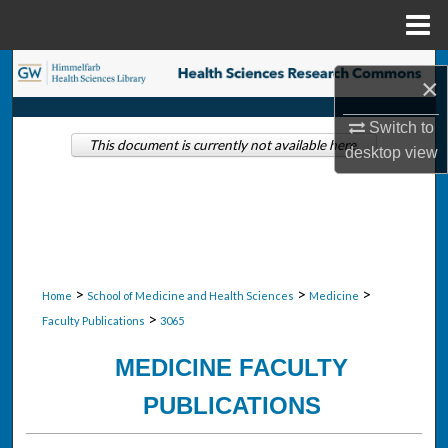
Menu
Home
Search
×
Browse Collections
Switch to
This document is currently not available here.
desktop
view
My Account
About
Digital Commons Network™
>
>
>
Home
School of Medicine and Health Sciences
Medicine
>
Faculty Publications
3065
MEDICINE FACULTY
PUBLICATIONS