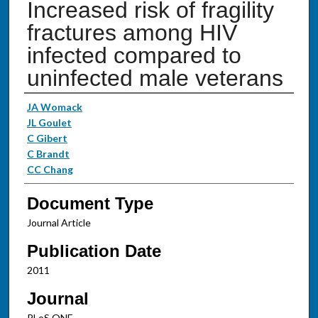
Increased risk of fragility
fractures among HIV
infected compared to
uninfected male veterans
Authors
JA Womack
JL Goulet
C Gibert
C Brandt
CC Chang
Document Type
Journal Article
Publication Date
2011
Journal
PLoS ONE