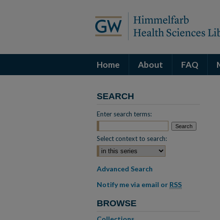
Home
About
FAQ
SEARCH
Enter search terms:
Select context to search:
Advanced Search
Notify me via email or
RSS
BROWSE
Collections