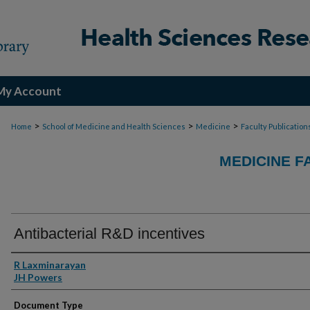
My Account
>
>
>
Home
School of Medicine and Health Sciences
Medicine
Faculty Publication
MEDICINE F
Antibacterial R&D incentives
Authors
R Laxminarayan
JH Powers
Document Type