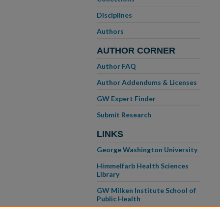
Disciplines
Authors
AUTHOR CORNER
Author FAQ
Author Addendums & Licenses
GW Expert Finder
Submit Research
LINKS
George Washington University
Himmelfarb Health Sciences
Library
GW Milken Institute School of
Public Health
GW School of Medicine &