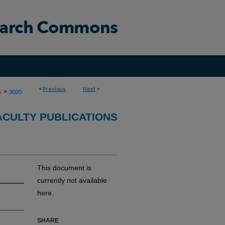
<
Previous
Next
>
>
s
3020
ACULTY PUBLICATIONS
This document is
currently not available
here.
SHARE