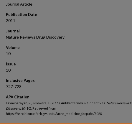
Journal Article
Publication Date
2011
Journal
Nature Reviews Drug Discovery
Volume
10
Issue
10
Inclusive Pages
727-728
APA Citation
Laxminarayan, R., & Powers, J. (2011). Antibacterial R&D incentives.
Nature Reviews D
Discovery, 10
(10). Retrieved from
https://hsrc.himmelfarb.gwu.edu/smhs_medicine_facpubs/3020