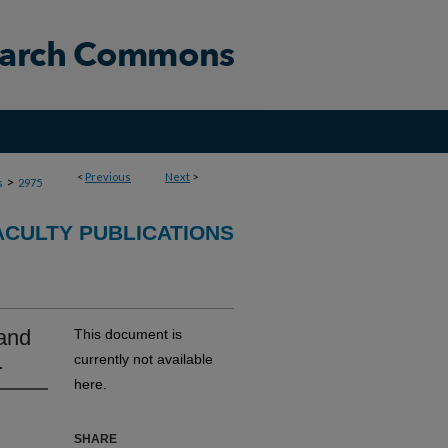
<
Previous
Next
>
>
s
2975
ACULTY PUBLICATIONS
 and
This document is
.
currently not available
here.
SHARE