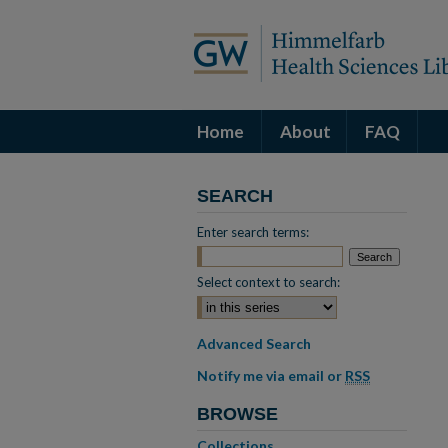
Home
About
FAQ
SEARCH
Enter search terms:
Select context to search:
Advanced Search
Notify me via email or
RSS
BROWSE
Collections