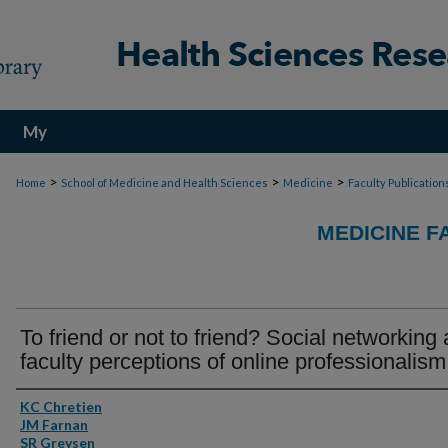
My
Account
>
>
>
Home
School of Medicine and Health Sciences
Medicine
Faculty Publication
MEDICINE F
To friend or not to friend? Social networking
faculty perceptions of online professionalism
Authors
KC Chretien
JM Farnan
SR Greysen