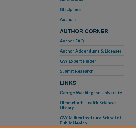
Disciplines
Authors
AUTHOR CORNER
Author FAQ
Author Addendums & Licenses
GW Expert Finder
Submit Research
LINKS
George Washington University
Himmelfarb Health Sciences
Library
GW Milken Institute School of
Public Health
GW School of Medicine &