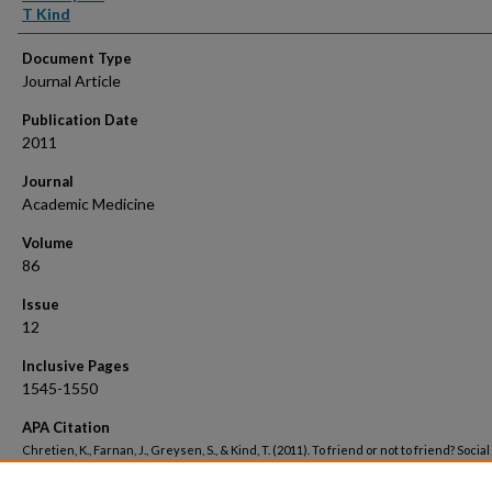
T Kind
Document Type
Journal Article
Publication Date
2011
Journal
Academic Medicine
Volume
86
Issue
12
Inclusive Pages
1545-1550
APA Citation
Chretien, K., Farnan, J., Greysen, S., & Kind, T. (2011). To friend or not to friend? Social
networking and faculty perceptions of online professionalism..
Academic Medicine, 
Retrieved from https://hsrc.himmelfarb.gwu.edu/smhs_medicine_facpubs/2975