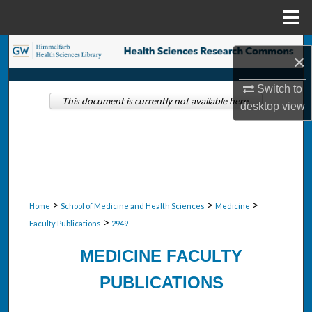
Menu
Home
Search
×
Browse Collections
Switch to
This document is currently not available here.
desktop
view
My Account
About
Digital Commons Network™
>
>
>
Home
School of Medicine and Health Sciences
Medicine
>
Faculty Publications
2949
MEDICINE FACULTY
PUBLICATIONS