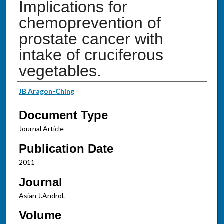
Implications for
chemoprevention of
prostate cancer with
intake of cruciferous
vegetables.
Authors
JB Aragon-Ching
Document Type
Journal Article
Publication Date
2011
Journal
Asian J.Androl.
Volume