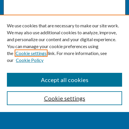
We use cookies that are necessary to make our site work.
We may also use additional cookies to analyze, improve,
and personalize our content and your digital experience.
You can manage your cookie preferences using
the
Cookie settings
link. For more information, see
our
Cookie Policy
SEARCH
Accept all cookies
Enter search terms:
Cookie settings
Select context to search: