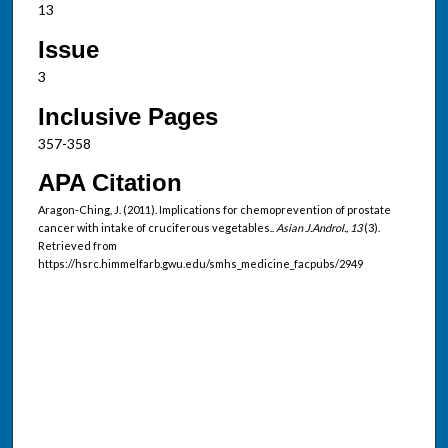
13
Issue
3
Inclusive Pages
357-358
APA Citation
Aragon-Ching, J. (2011). Implications for chemoprevention of prostate
cancer with intake of cruciferous vegetables..
Asian J.Androl., 13
(3).
Retrieved from
https://hsrc.himmelfarb.gwu.edu/smhs_medicine_facpubs/2949