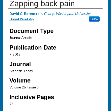
Zapping back pain
Authors
David G. Borenstein
,
George Washington University
David Pisetsky
Follow
Document Type
Journal Article
Publication Date
9-2012
Journal
Arthritis Today
Volume
Volume 26, Issue 5
Inclusive Pages
76