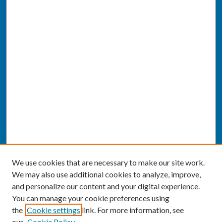
We use cookies that are necessary to make our site work.
We may also use additional cookies to analyze, improve,
and personalize our content and your digital experience.
You can manage your cookie preferences using
the
Cookie settings
link. For more information, see
our
Cookie Policy