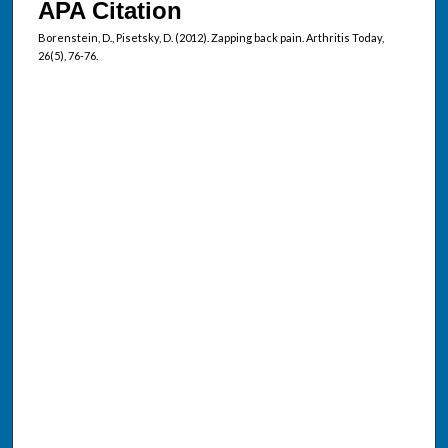
APA Citation
Borenstein, D., Pisetsky, D. (2012). Zapping back pain. Arthritis Today,
26(5), 76-76.