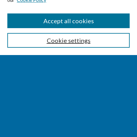
SEARCH
Accept all cookies
Enter search terms:
Cookie settings
Select context to search:
Advanced Search
Notify me via email or
RSS
BROWSE
Collections
Disciplines