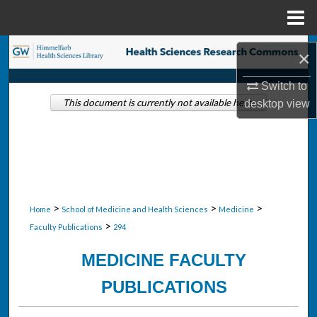
Menu
Home
Search
×
Browse Collections
Switch to
This document is currently not available here.
desktop
view
My Account
About
Digital Commons Network™
>
>
>
Home
School of Medicine and Health Sciences
Medicine
>
Faculty Publications
294
MEDICINE FACULTY
PUBLICATIONS