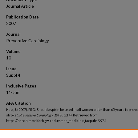
Journal Article
Publication Date
2007
Journal
Preventive Cardiology
Volume
10
Issue
Suppl 4
Inclusive Pages
11-Jun
APA Citation
Hsia, J. (2007). PRO: Should aspirin be used in all women older than 65 years to prev
stroke?.
Preventive Cardiology, 10
(Suppl 4). Retrieved from
https://hsrc.himmelfarb.gwu.edu/smhs_medicine_facpubs/2734