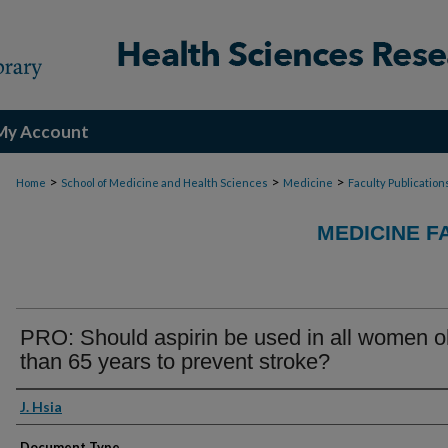
My Account
>
>
>
Home
School of Medicine and Health Sciences
Medicine
Faculty Publication
MEDICINE F
PRO: Should aspirin be used in all women o
than 65 years to prevent stroke?
Authors
J. Hsia
Document Type