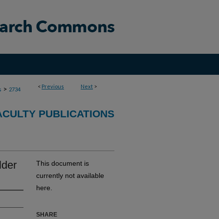
<
Previous
Next
>
>
s
2734
ACULTY PUBLICATIONS
lder
This document is
currently not available
here.
SHARE