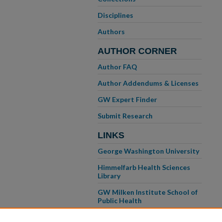
Disciplines
Authors
AUTHOR CORNER
Author FAQ
Author Addendums & Licenses
GW Expert Finder
Submit Research
LINKS
George Washington University
Himmelfarb Health Sciences
Library
GW Milken Institute School of
Public Health
GW School of Medicine &