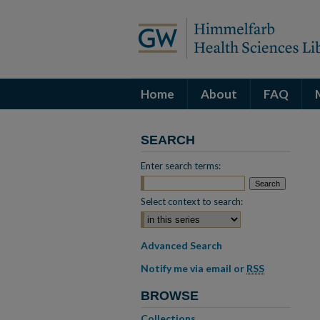
Home
About
FAQ
SEARCH
Enter search terms:
Select context to search:
Advanced Search
Notify me via email or
RSS
BROWSE
Collections