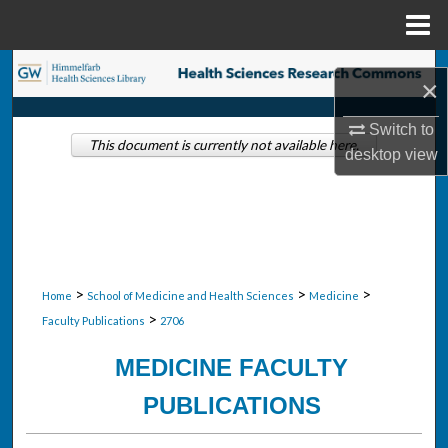
Menu
Home
Search
×
Browse Collections
Switch to
This document is currently not available here.
desktop
view
My Account
About
Digital Commons Network™
>
>
>
Home
School of Medicine and Health Sciences
Medicine
>
Faculty Publications
2706
MEDICINE FACULTY
PUBLICATIONS