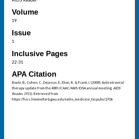
Volume
19
Issue
1
Inclusive Pages
22-31
APA Citation
Boyle, B., Cohen, C., Dejesus, E., Elion, R., & Frank, I. (2009). Antiretroviral
therapy update from the 48th ICAAC/46th IDSA annual meeting.
AIDS
Reader, 19
(1). Retrieved from
https://hsrc.himmelfarb.gwu.edu/smhs_medicine_facpubs/2706