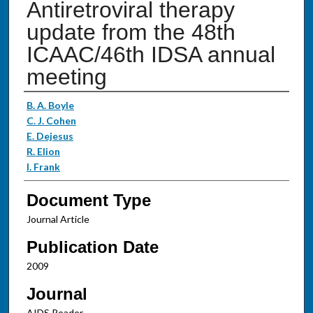
Antiretroviral therapy
update from the 48th
ICAAC/46th IDSA annual
meeting
Authors
B. A. Boyle
C. J. Cohen
E. Dejesus
R. Elion
I. Frank
Document Type
Journal Article
Publication Date
2009
Journal
AIDS Reader