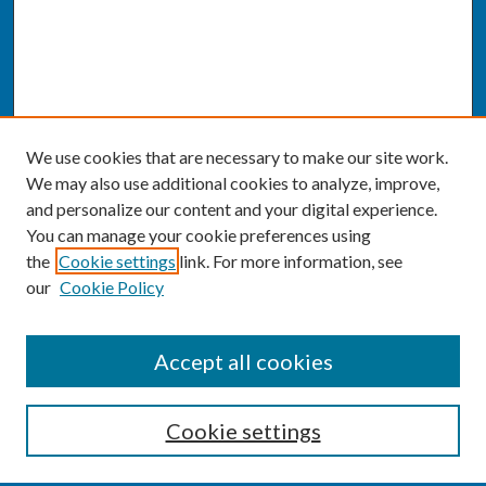
We use cookies that are necessary to make our site work.
We may also use additional cookies to analyze, improve,
and personalize our content and your digital experience.
You can manage your cookie preferences using
the
Cookie settings
link. For more information, see
our
Cookie Policy
SEARCH
Accept all cookies
Enter search terms:
Cookie settings