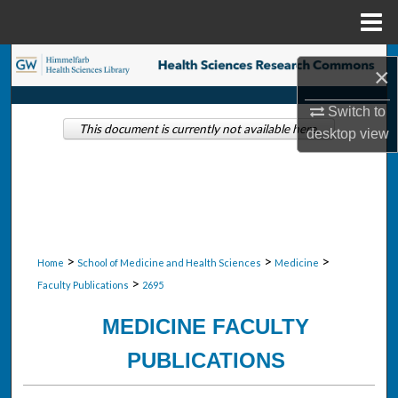
Menu
Home
Search
×
Browse Collections
Switch to
This document is currently not available here.
desktop
view
My Account
About
Digital Commons Network™
>
>
>
Home
School of Medicine and Health Sciences
Medicine
>
Faculty Publications
2695
MEDICINE FACULTY
PUBLICATIONS