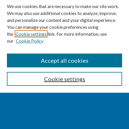
We use cookies that are necessary to make our site work.
We may also use additional cookies to analyze, improve,
and personalize our content and your digital experience.
You can manage your cookie preferences using
the
Cookie settings
link. For more information, see
our
Cookie Policy
SEARCH
Accept all cookies
Enter search terms:
Cookie settings
Select context to search:
Advanced Search
Notify me via email or
RSS