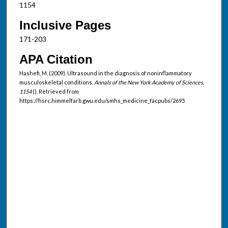
1154
Inclusive Pages
171-203
APA Citation
Hashefi, M. (2009). Ultrasound in the diagnosis of noninflammatory
musculoskeletal conditions.
Annals of the New York Academy of Sciences,
1154
(). Retrieved from
https://hsrc.himmelfarb.gwu.edu/smhs_medicine_facpubs/2695