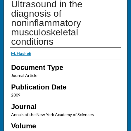
Ultrasound in the
diagnosis of
noninflammatory
musculoskeletal
conditions
Authors
M. Hashefi
Document Type
Journal Article
Publication Date
2009
Journal
Annals of the New York Academy of Sciences
Volume