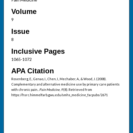
Volume
9
Issue
8
Inclusive Pages
1065-1072
APA Citation
Rosenberg, E., Genao, I., Chen, I., Mechaber, A., & Wood, J. (2008).
Complementary and alternative medicine use by primary care patients
with chronic pain..
Pain Medicine, 9
(8). Retrieved from
https://hsrc.himmelfarb.gwu.edu/smhs_medicine_facpubs/2671