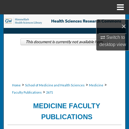
Menu
Home
Search
×
Browse Collections
Switch to
This document is currently not available here.
desktop
view
My Account
About
Digital Commons Network™
>
>
>
Home
School of Medicine and Health Sciences
Medicine
>
Faculty Publications
2671
MEDICINE FACULTY
PUBLICATIONS