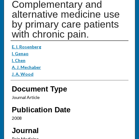
Complementary and
alternative medicine use
by primary care patients
with chronic pain.
Authors
E. I. Rosenberg
I. Genao
I. Chen
A. J. Mechaber
J. A. Wood
Document Type
Journal Article
Publication Date
2008
Journal
Pain Medicine