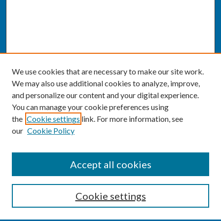
We use cookies that are necessary to make our site work.
We may also use additional cookies to analyze, improve,
and personalize our content and your digital experience.
You can manage your cookie preferences using
the
Cookie settings
link. For more information, see
our
Cookie Policy
SEARCH
Accept all cookies
Enter search terms:
Cookie settings