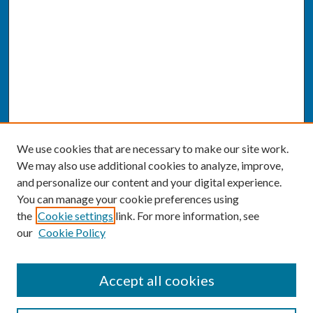
We use cookies that are necessary to make our site work.
We may also use additional cookies to analyze, improve,
and personalize our content and your digital experience.
You can manage your cookie preferences using
the
Cookie settings
link. For more information, see
our
Cookie Policy
SEARCH
Accept all cookies
Enter search terms: