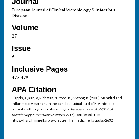
Journal
European Journal of Clinical Microbiology & Infectious
Diseases
Volume
27
Issue
6
Inclusive Pages
477-479
APA Citation
Liappis, A., Kan, V., Richman, N., Yoon, B., & Wong, B. (2008). Mannitol and
inflammatory markers in the cerebral spinal fluid of HIV-infected
patients with crytococcal meningitis.
European Journal of Clinical
Microbiology & Infectious Diseases, 27
(6). Retrieved from
https://hsrc.himmelfarb.gwu.edu/smhs_medicine_facpubs/2632