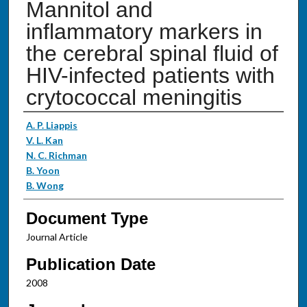
Mannitol and
inflammatory markers in
the cerebral spinal fluid of
HIV-infected patients with
crytococcal meningitis
Authors
A. P. Liappis
V. L. Kan
N. C. Richman
B. Yoon
B. Wong
Document Type
Journal Article
Publication Date
2008