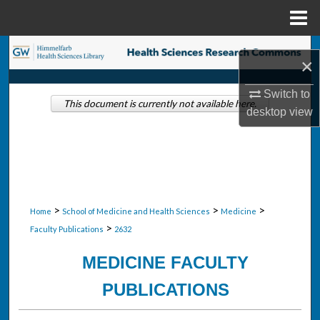
Menu
Home
Search
×
Browse Collections
Switch to
This document is currently not available here.
desktop
view
My Account
About
Digital Commons Network™
>
>
>
Home
School of Medicine and Health Sciences
Medicine
>
Faculty Publications
2632
MEDICINE FACULTY
PUBLICATIONS