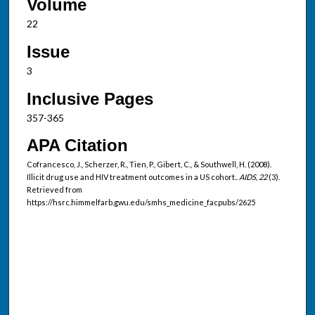
Volume
22
Issue
3
Inclusive Pages
357-365
APA Citation
Cofrancesco, J., Scherzer, R., Tien, P., Gibert, C., & Southwell, H. (2008).
Illicit drug use and HIV treatment outcomes in a US cohort..
AIDS, 22
(3).
Retrieved from
https://hsrc.himmelfarb.gwu.edu/smhs_medicine_facpubs/2625