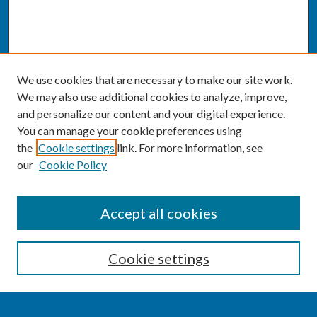
We use cookies that are necessary to make our site work.
We may also use additional cookies to analyze, improve,
and personalize our content and your digital experience.
You can manage your cookie preferences using
the
Cookie settings
link. For more information, see
our
Cookie Policy
SEARCH
Accept all cookies
Enter search terms:
Cookie settings
Select context to search: