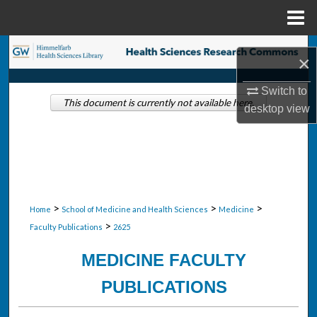
Menu
Home
Search
×
Browse Collections
Switch to
This document is currently not available here.
desktop
view
My Account
About
Digital Commons Network™
>
>
>
Home
School of Medicine and Health Sciences
Medicine
>
Faculty Publications
2625
MEDICINE FACULTY
PUBLICATIONS