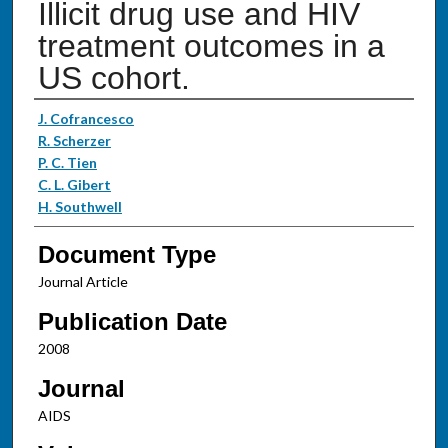
Illicit drug use and HIV
treatment outcomes in a
US cohort.
Authors
J. Cofrancesco
R. Scherzer
P. C. Tien
C. L. Gibert
H. Southwell
Document Type
Journal Article
Publication Date
2008
Journal
AIDS