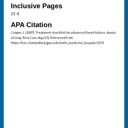
Inclusive Pages
21-4
APA Citation
Cooper, J. (2007). Treatment checklist for advanced heart failure.
Annals
of Long-Term Care, Aug
(15). Retrieved from
https://hsrc.himmelfarb.gwu.edu/smhs_medicine_facpubs/2573