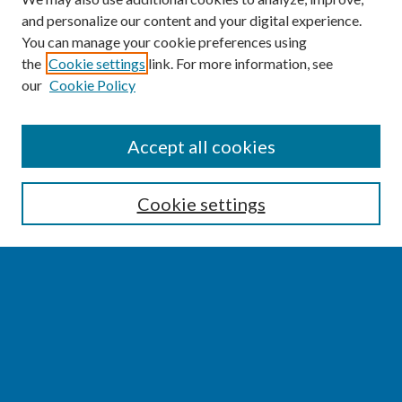
and personalize our content and your digital experience.
You can manage your cookie preferences using
the
Cookie settings
link. For more information, see
our
Cookie Policy
SEARCH
Accept all cookies
Enter search terms:
Cookie settings
Select context to search:
Advanced Search
Notify me via email or
RSS
BROWSE