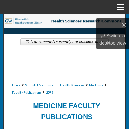
Menu
Home
Search
×
Browse Collections
Switch to
This document is currently not available here.
desktop
view
My Account
About
Digital Commons Network™
>
>
>
Home
School of Medicine and Health Sciences
Medicine
>
Faculty Publications
2573
MEDICINE FACULTY
PUBLICATIONS