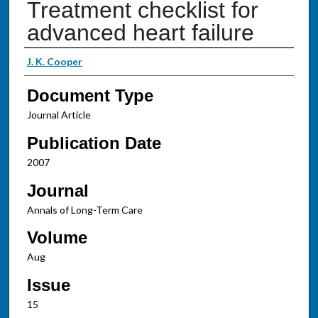
Treatment checklist for
advanced heart failure
Authors
J. K. Cooper
Document Type
Journal Article
Publication Date
2007
Journal
Annals of Long-Term Care
Volume
Aug
Issue
15