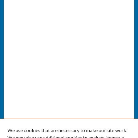
We use cookies that are necessary to make our site work.
We may also use additional cookies to analyze, improve,