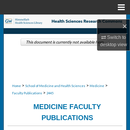
Menu
Home
Search
×
Browse Collections
Switch to
This document is currently not available here.
desktop
view
My Account
About
Digital Commons Network™
>
>
>
Home
School of Medicine and Health Sciences
Medicine
>
Faculty Publications
2445
MEDICINE FACULTY
PUBLICATIONS