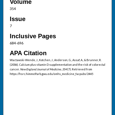
Volume
354
Issue
7
Inclusive Pages
684-696
APA Citation
Wactawski-Wende, J., Kotchen, J., Anderson, G., Assaf, A., & Brunner, R.
(2006). Calcium plus vitamin D supplementation and the risk of colorectal
cancer.
New England Journal of Medicine, 354
(7). Retrieved from
https://hsrc.himmelfarb.gwu.edu/smhs_medicine_facpubs/2445