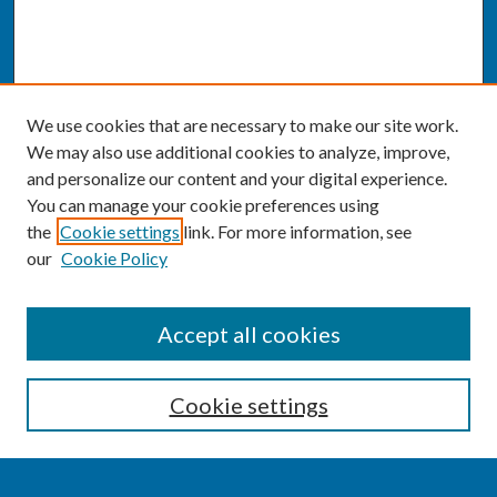
We use cookies that are necessary to make our site work.
We may also use additional cookies to analyze, improve,
and personalize our content and your digital experience.
You can manage your cookie preferences using
the
Cookie settings
link. For more information, see
our
Cookie Policy
SEARCH
Accept all cookies
Enter search terms:
Cookie settings
Select context to search: