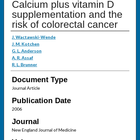
Calcium plus vitamin D
supplementation and the
risk of colorectal cancer
Authors
J. Wactawski-Wende
J. M. Kotchen
G. L. Anderson
A. R. Assaf
R. L. Brunner
Document Type
Journal Article
Publication Date
2006
Journal
New England Journal of Medicine