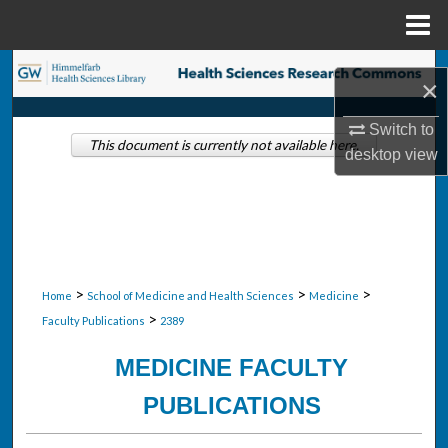
Menu
Home
Search
×
Browse Collections
Switch to
This document is currently not available here.
desktop
view
My Account
About
Digital Commons Network™
>
>
>
Home
School of Medicine and Health Sciences
Medicine
>
Faculty Publications
2389
MEDICINE FACULTY
PUBLICATIONS