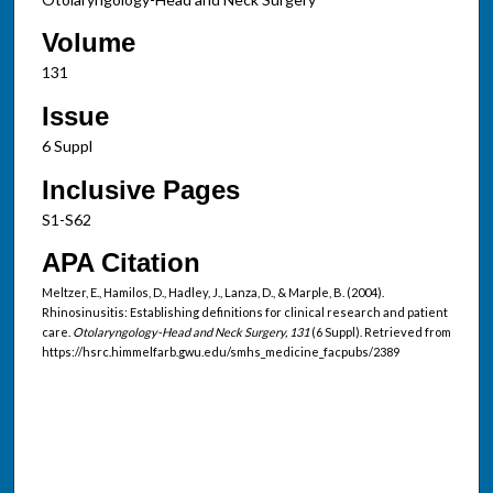
Volume
131
Issue
6 Suppl
Inclusive Pages
S1-S62
APA Citation
Meltzer, E., Hamilos, D., Hadley, J., Lanza, D., & Marple, B. (2004).
Rhinosinusitis: Establishing definitions for clinical research and patient
care.
Otolaryngology-Head and Neck Surgery, 131
(6 Suppl). Retrieved from
https://hsrc.himmelfarb.gwu.edu/smhs_medicine_facpubs/2389