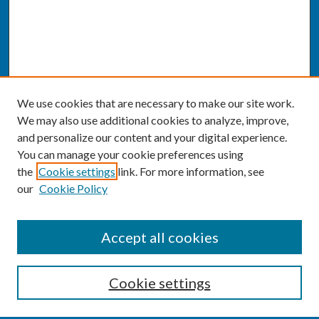
We use cookies that are necessary to make our site work.
We may also use additional cookies to analyze, improve,
and personalize our content and your digital experience.
You can manage your cookie preferences using
the
Cookie settings
link. For more information, see
our
Cookie Policy
SEARCH
Accept all cookies
Enter search terms:
Cookie settings