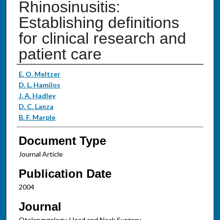
Rhinosinusitis:
Establishing definitions
for clinical research and
patient care
Authors
E. O. Meltzer
D. L. Hamilos
J. A. Hadley
D. C. Lanza
B. F. Marple
Document Type
Journal Article
Publication Date
2004
Journal
Otolaryngology-Head and Neck Surgery