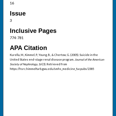
16
Issue
3
Inclusive Pages
774-781
APA Citation
Kurella, M., Kimmel, P., Young, B., & Chertow, G. (2005). Suicide in the
United States end-stage renal disease program.
Journal of the American
Society of Nephrology, 16
(3). Retrieved from
https://hsrc.himmelfarb.gwu.edu/smhs_medicine_facpubs/2385