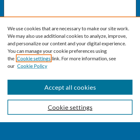
We use cookies that are necessary to make our site work.
We may also use additional cookies to analyze, improve,
and personalize our content and your digital experience.
You can manage your cookie preferences using
the
Cookie settings
link. For more information, see
our
Cookie Policy
SEARCH
Accept all cookies
Enter search terms:
Cookie settings
Select context to search: