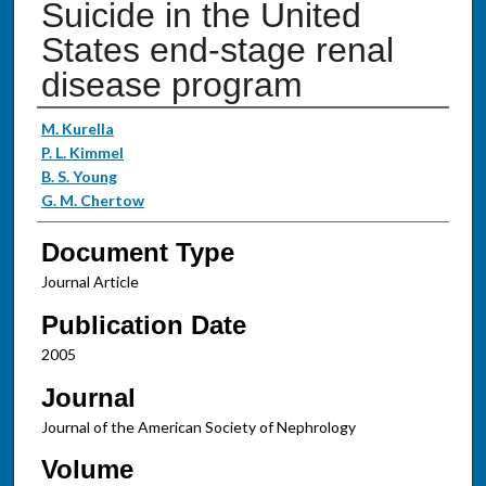
Suicide in the United
States end-stage renal
disease program
Authors
M. Kurella
P. L. Kimmel
B. S. Young
G. M. Chertow
Document Type
Journal Article
Publication Date
2005
Journal
Journal of the American Society of Nephrology
Volume