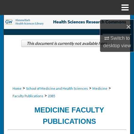
Menu
Home
Search
×
Browse Collections
Switch to
This document is currently not available here.
desktop
view
My Account
About
Digital Commons Network™
>
>
>
Home
School of Medicine and Health Sciences
Medicine
>
Faculty Publications
2385
MEDICINE FACULTY
PUBLICATIONS