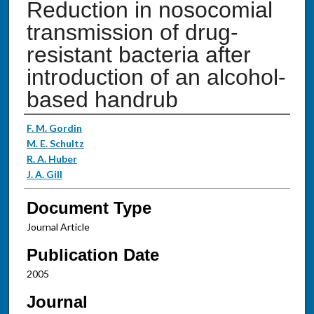
Reduction in nosocomial
transmission of drug-
resistant bacteria after
introduction of an alcohol-
based handrub
Authors
F. M. Gordin
M. E. Schultz
R. A. Huber
J. A. Gill
Document Type
Journal Article
Publication Date
2005
Journal