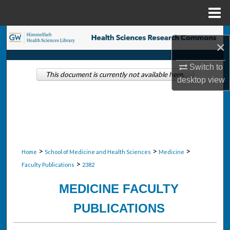
Menu
Home
Search
×
Browse Collections
Switch to
This document is currently not available here.
desktop
view
My Account
About
Digital Commons Network™
>
>
>
Home
School of Medicine and Health Sciences
Medicine
>
Faculty Publications
2382
MEDICINE FACULTY
PUBLICATIONS