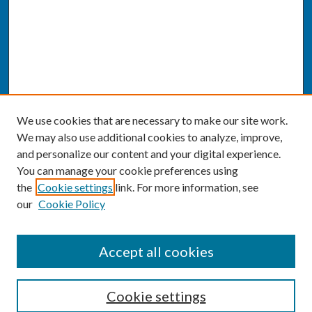
We use cookies that are necessary to make our site work.
We may also use additional cookies to analyze, improve,
and personalize our content and your digital experience.
You can manage your cookie preferences using
the
Cookie settings
link. For more information, see
our
Cookie Policy
SEARCH
Accept all cookies
Enter search terms:
Cookie settings