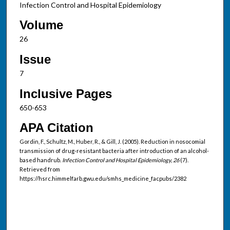
Infection Control and Hospital Epidemiology
Volume
26
Issue
7
Inclusive Pages
650-653
APA Citation
Gordin, F., Schultz, M., Huber, R., & Gill, J. (2005). Reduction in nosocomial
transmission of drug-resistant bacteria after introduction of an alcohol-
based handrub.
Infection Control and Hospital Epidemiology, 26
(7).
Retrieved from
https://hsrc.himmelfarb.gwu.edu/smhs_medicine_facpubs/2382