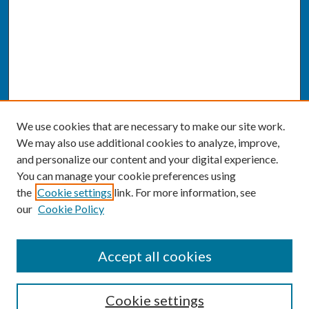
We use cookies that are necessary to make our site work.
We may also use additional cookies to analyze, improve,
and personalize our content and your digital experience.
You can manage your cookie preferences using
the
Cookie settings
link. For more information, see
our
Cookie Policy
SEARCH
Accept all cookies
Enter search terms:
Cookie settings