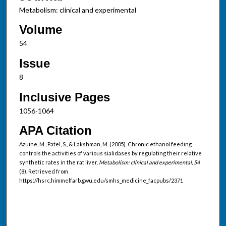
Metabolism: clinical and experimental
Volume
54
Issue
8
Inclusive Pages
1056-1064
APA Citation
Azuine, M., Patel, S., & Lakshman, M. (2005). Chronic ethanol feeding
controls the activities of various sialidases by regulating their relative
synthetic rates in the rat liver.
Metabolism: clinical and experimental, 54
(8). Retrieved from
https://hsrc.himmelfarb.gwu.edu/smhs_medicine_facpubs/2371