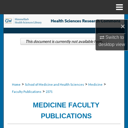
Menu
Home
Search
×
Browse Collections
Switch to
This document is currently not available here.
desktop
view
My Account
About
Digital Commons Network™
>
>
>
Home
School of Medicine and Health Sciences
Medicine
>
Faculty Publications
2371
MEDICINE FACULTY
PUBLICATIONS