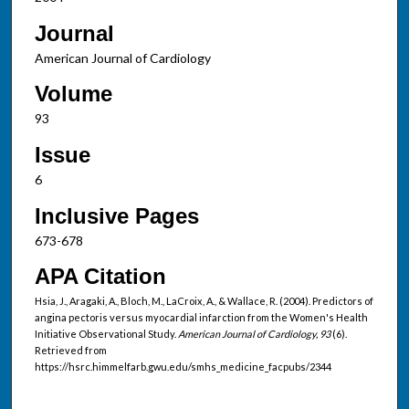
Journal
American Journal of Cardiology
Volume
93
Issue
6
Inclusive Pages
673-678
APA Citation
Hsia, J., Aragaki, A., Bloch, M., LaCroix, A., & Wallace, R. (2004). Predictors of
angina pectoris versus myocardial infarction from the Women's Health
Initiative Observational Study.
American Journal of Cardiology, 93
(6).
Retrieved from
https://hsrc.himmelfarb.gwu.edu/smhs_medicine_facpubs/2344