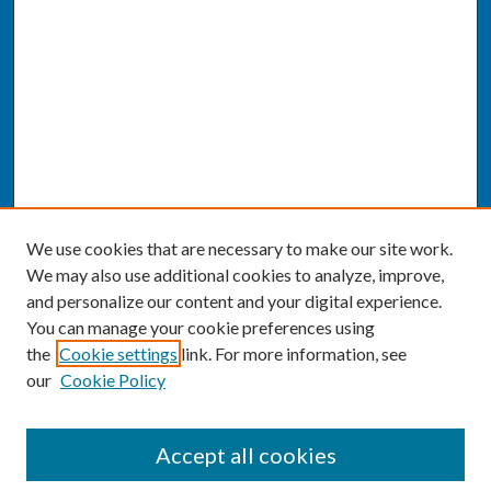
We use cookies that are necessary to make our site work.
We may also use additional cookies to analyze, improve,
and personalize our content and your digital experience.
You can manage your cookie preferences using
the
Cookie settings
link. For more information, see
our
Cookie Policy
SEARCH
Accept all cookies