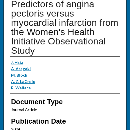
Predictors of angina
pectoris versus
myocardial infarction from
the Women's Health
Initiative Observational
Study
Authors
J. Hsia
A. Aragaki
M. Bloch
A. Z. LaCroix
R. Wallace
Document Type
Journal Article
Publication Date
2004