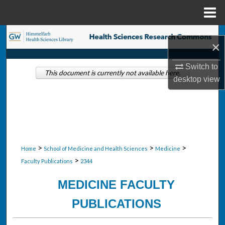
Menu
Home
Search
×
Browse Collections
Switch to
This document is currently not available here.
desktop
view
My Account
About
Digital Commons Network™
>
>
>
Home
School of Medicine and Health Sciences
Medicine
>
Faculty Publications
2344
MEDICINE FACULTY
PUBLICATIONS