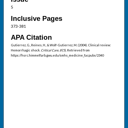
5
Inclusive Pages
373-381
APA Citation
Gutierrez, G., Reines, H., & Wolf-Gutierrez, M. (2004). Clinical review:
Hemorrhagic shock.
Critical Care, 8
(5). Retrieved from
https://hsrc.himmelfarb.gwu.edu/smhs_medicine_facpubs/2340