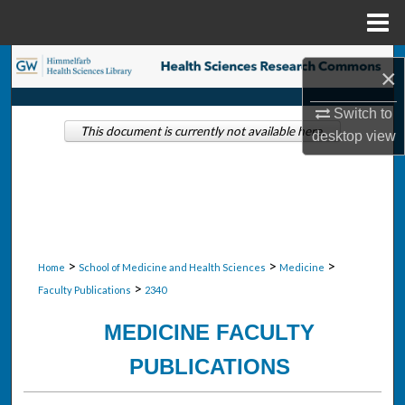
Menu
Home
Search
×
Browse Collections
Switch to
This document is currently not available here.
desktop
view
My Account
About
Digital Commons Network™
>
>
>
Home
School of Medicine and Health Sciences
Medicine
>
Faculty Publications
2340
MEDICINE FACULTY
PUBLICATIONS