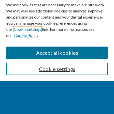
We use cookies that are necessary to make our site work.
We may also use additional cookies to analyze, improve,
and personalize our content and your digital experience.
You can manage your cookie preferences using
the
Cookie settings
link. For more information, see
our
Cookie Policy
SEARCH
Accept all cookies
Enter search terms:
Cookie settings
Select context to search:
Advanced Search
Notify me via email or
RSS