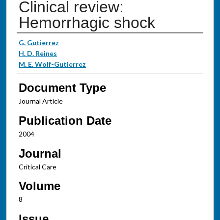
Clinical review:
Hemorrhagic shock
Authors
G. Gutierrez
H. D. Reines
M. E. Wolf-Gutierrez
Document Type
Journal Article
Publication Date
2004
Journal
Critical Care
Volume
8
Issue