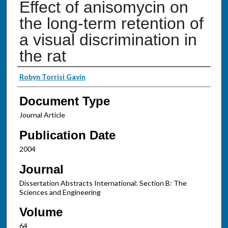
Effect of anisomycin on
the long-term retention of
a visual discrimination in
the rat
Authors
Robyn Torrisi Gavin
Document Type
Journal Article
Publication Date
2004
Journal
Dissertation Abstracts International: Section B: The
Sciences and Engineering
Volume
64