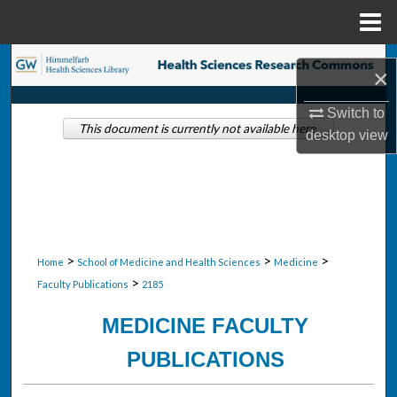
Menu
Home
Search
×
Browse Collections
Switch to
This document is currently not available here.
desktop
view
My Account
About
Digital Commons Network™
>
>
>
Home
School of Medicine and Health Sciences
Medicine
>
Faculty Publications
2185
MEDICINE FACULTY
PUBLICATIONS