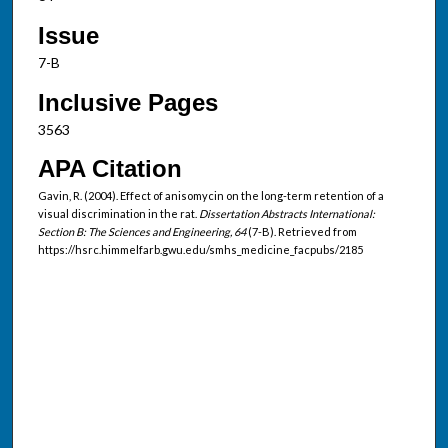
Issue
7-B
Inclusive Pages
3563
APA Citation
Gavin, R. (2004). Effect of anisomycin on the long-term retention of a
visual discrimination in the rat.
Dissertation Abstracts International:
Section B: The Sciences and Engineering, 64
(7-B). Retrieved from
https://hsrc.himmelfarb.gwu.edu/smhs_medicine_facpubs/2185