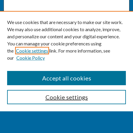
We use cookies that are necessary to make our site work.
We may also use additional cookies to analyze, improve,
and personalize our content and your digital experience.
You can manage your cookie preferences using
the
Cookie settings
link. For more information, see
our
Cookie Policy
SEARCH
Accept all cookies
Enter search terms:
Cookie settings
Select context to search: