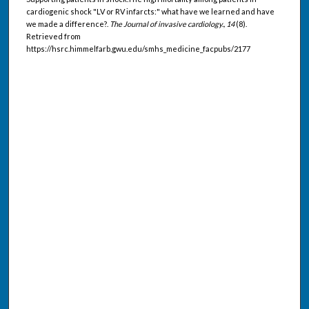
cardiogenic shock "LV or RV infarcts:" what have we learned and have
we made a difference?.
The Journal of invasive cardiology., 14
(8).
Retrieved from
https://hsrc.himmelfarb.gwu.edu/smhs_medicine_facpubs/2177