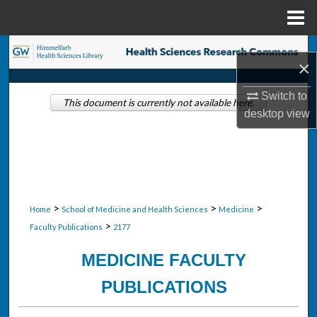
Menu
Home
Search
×
Browse Collections
Switch to
This document is currently not available here.
desktop
view
My Account
About
Digital Commons Network™
>
>
>
Home
School of Medicine and Health Sciences
Medicine
>
Faculty Publications
2177
MEDICINE FACULTY
PUBLICATIONS