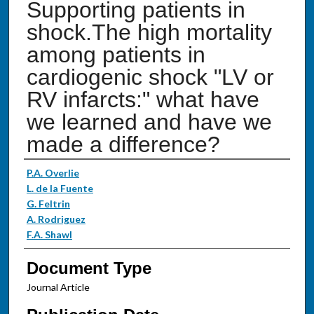
Supporting patients in
shock.The high mortality
among patients in
cardiogenic shock "LV or
RV infarcts:" what have
we learned and have we
made a difference?
Authors
P.A. Overlie
L. de la Fuente
G. Feltrin
A. Rodriguez
F.A. Shawl
Document Type
Journal Article