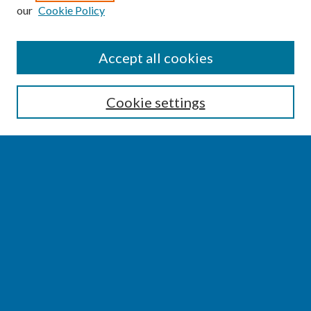
our
Cookie Policy
SEARCH
Accept all cookies
Enter search terms:
Cookie settings
Select context to search:
Advanced Search
Notify me via email or
RSS
BROWSE
Collections
Disciplines