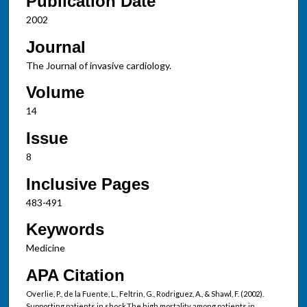
Publication Date
2002
Journal
The Journal of invasive cardiology.
Volume
14
Issue
8
Inclusive Pages
483-491
Keywords
Medicine
APA Citation
Overlie, P., de la Fuente, L., Feltrin, G., Rodriguez, A., & Shawl, F. (2002).
Supporting patients in shock.The high mortality among patients in