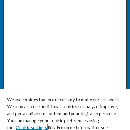
We use cookies that are necessary to make our site work.
We may also use additional cookies to analyze, improve,
and personalize our content and your digital experience.
You can manage your cookie preferences using
the
Cookie settings
link. For more information, see