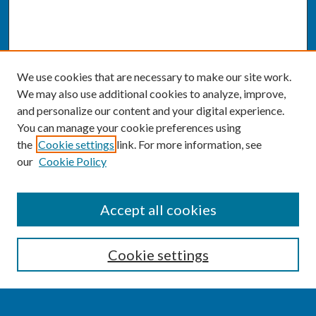
We use cookies that are necessary to make our site work.
We may also use additional cookies to analyze, improve,
and personalize our content and your digital experience.
You can manage your cookie preferences using
the
Cookie settings
link. For more information, see
our
Cookie Policy
SEARCH
Accept all cookies
Enter search terms:
Cookie settings
Select context to search: