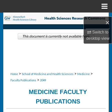
Menu
Home
Search
×
Browse Collections
Switch to
This document is currently not available here.
desktop
view
My Account
About
Digital Commons Network™
>
>
>
Home
School of Medicine and Health Sciences
Medicine
>
Faculty Publications
2049
MEDICINE FACULTY
PUBLICATIONS