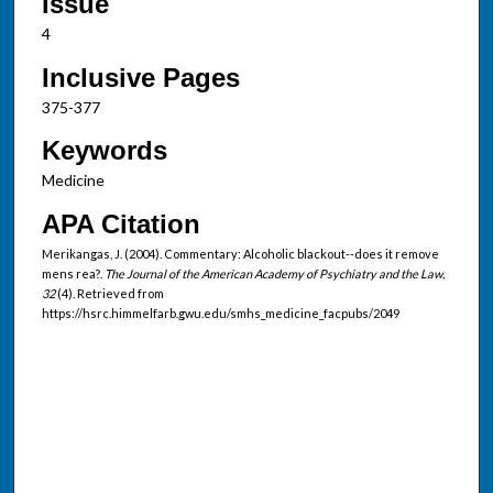
Issue
4
Inclusive Pages
375-377
Keywords
Medicine
APA Citation
Merikangas, J. (2004). Commentary: Alcoholic blackout--does it remove
mens rea?.
The Journal of the American Academy of Psychiatry and the Law,
32
(4). Retrieved from
https://hsrc.himmelfarb.gwu.edu/smhs_medicine_facpubs/2049