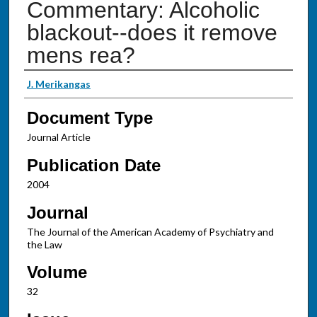
Commentary: Alcoholic
blackout--does it remove
mens rea?
Authors
J. Merikangas
Document Type
Journal Article
Publication Date
2004
Journal
The Journal of the American Academy of Psychiatry and
the Law
Volume
32