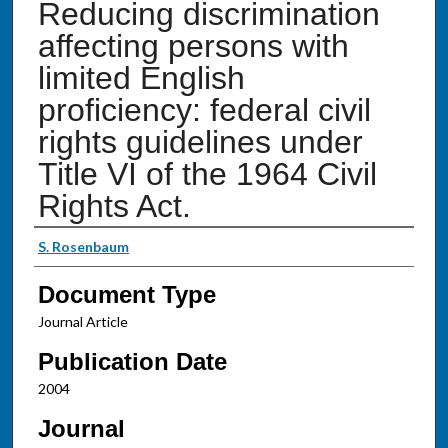
Reducing discrimination
affecting persons with
limited English
proficiency: federal civil
rights guidelines under
Title VI of the 1964 Civil
Rights Act.
Authors
S. Rosenbaum
Document Type
Journal Article
Publication Date
2004
Journal