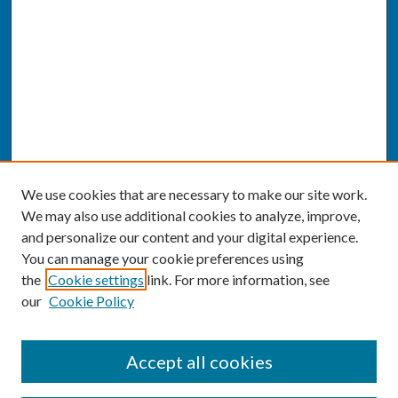
We use cookies that are necessary to make our site work.
We may also use additional cookies to analyze, improve,
and personalize our content and your digital experience.
You can manage your cookie preferences using
the
Cookie settings
link. For more information, see
our
Cookie Policy
SEARCH
Accept all cookies
Enter search terms: