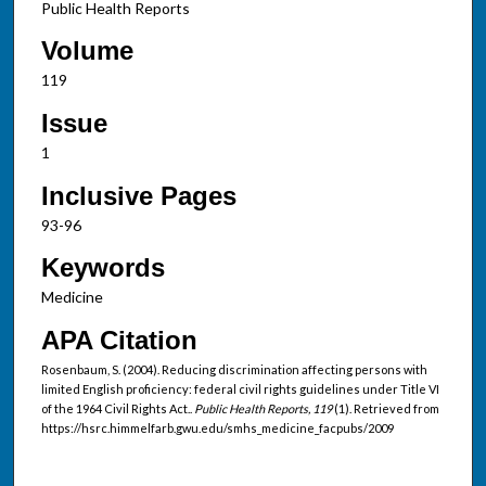
Public Health Reports
Volume
119
Issue
1
Inclusive Pages
93-96
Keywords
Medicine
APA Citation
Rosenbaum, S. (2004). Reducing discrimination affecting persons with
limited English proficiency: federal civil rights guidelines under Title VI
of the 1964 Civil Rights Act..
Public Health Reports, 119
(1). Retrieved from
https://hsrc.himmelfarb.gwu.edu/smhs_medicine_facpubs/2009