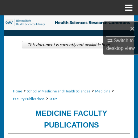
Menu
Home
Search
×
Browse Collections
Switch to
This document is currently not available here.
desktop
view
My Account
About
Digital Commons Network™
>
>
>
Home
School of Medicine and Health Sciences
Medicine
>
Faculty Publications
2009
MEDICINE FACULTY
PUBLICATIONS