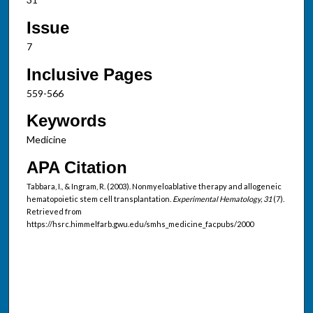
Issue
7
Inclusive Pages
559-566
Keywords
Medicine
APA Citation
Tabbara, I., & Ingram, R. (2003). Nonmyeloablative therapy and allogeneic
hematopoietic stem cell transplantation.
Experimental Hematology, 31
(7).
Retrieved from
https://hsrc.himmelfarb.gwu.edu/smhs_medicine_facpubs/2000