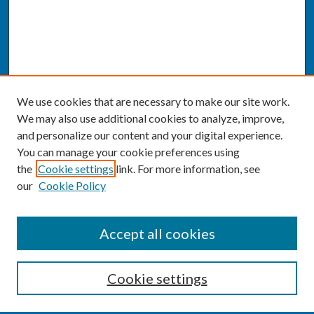
We use cookies that are necessary to make our site work.
We may also use additional cookies to analyze, improve,
and personalize our content and your digital experience.
You can manage your cookie preferences using
the
Cookie settings
link. For more information, see
our
Cookie Policy
SEARCH
Accept all cookies
Enter search terms:
Cookie settings