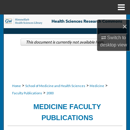
Menu
Home
Search
×
Browse Collections
Switch to
This document is currently not available here.
desktop
view
My Account
About
Digital Commons Network™
>
>
>
Home
School of Medicine and Health Sciences
Medicine
>
Faculty Publications
2000
MEDICINE FACULTY
PUBLICATIONS