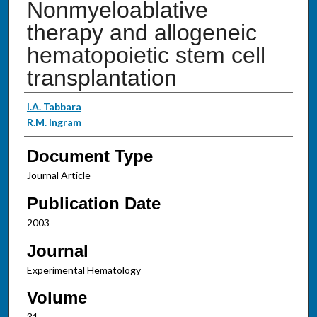
Nonmyeloablative
therapy and allogeneic
hematopoietic stem cell
transplantation
Authors
I.A. Tabbara
R.M. Ingram
Document Type
Journal Article
Publication Date
2003
Journal
Experimental Hematology
Volume
31